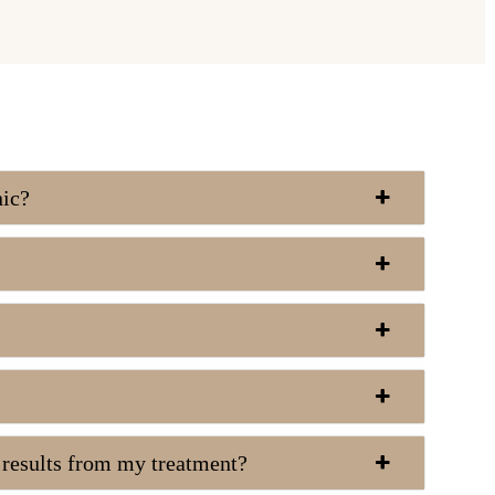
nic?
e results from my treatment?