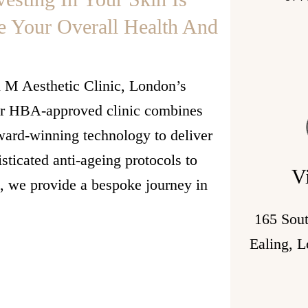
e Your Overall Health And
h M Aesthetic Clinic, London’s
Our HBA-approved clinic combines
award-winning technology to deliver
sticated anti-ageing protocols to
V
s, we provide a bespoke journey in
165 Sou
Ealing, 