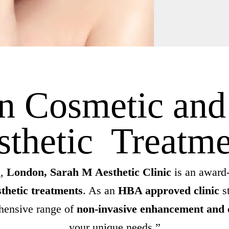
in Cosmetic an
sthetic Treatme
,
London, Sarah M Aesthetic Clinic
is an award-
thetic treatments
. As an
HBA approved clinic
s
ehensive range of
non-invasive enhancement and 
your unique needs.”