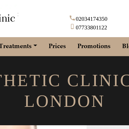
02034174350
07733801122
Treatments
Prices
Promotions
Bl
HETIC CLINI
LONDON