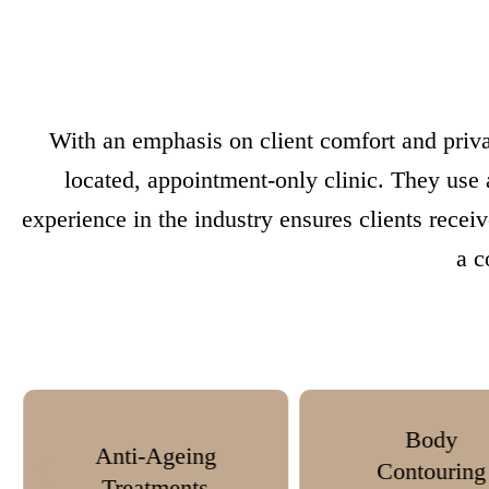
With an emphasis on client comfort and priva
located, appointment-only clinic. They use
experience in the industry ensures clients recei
a c
Body
Anti-Wri
Contouring
Injectio