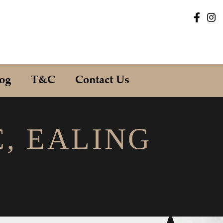
og
T&C
Contact Us
C, EALING