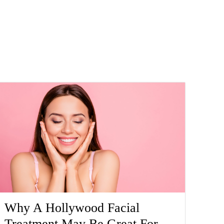
Why A Hollywood Facial
Treatment May Be Great For