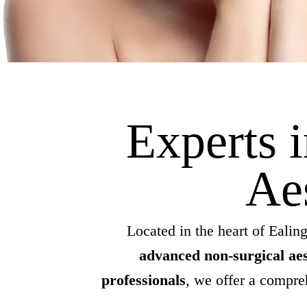
Experts 
Ae
Located in the heart of Ealing
advanced non-surgical aes
professionals
, we offer a compr