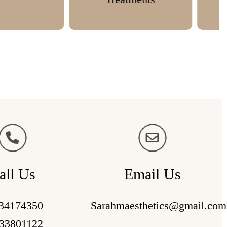
all Us
Email Us
34174350
Sarahmaesthetics@gmail.com
33801122