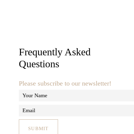
Frequently Asked
Questions
Please subscribe to our newsletter!