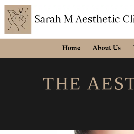
Home
About Us
THE AEST