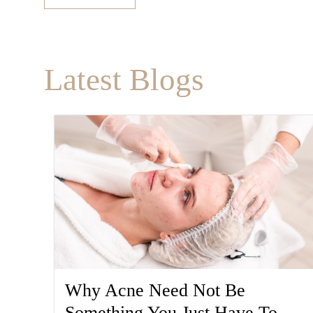
Latest Blogs
Why Acne Need Not Be
Something You Just Have To