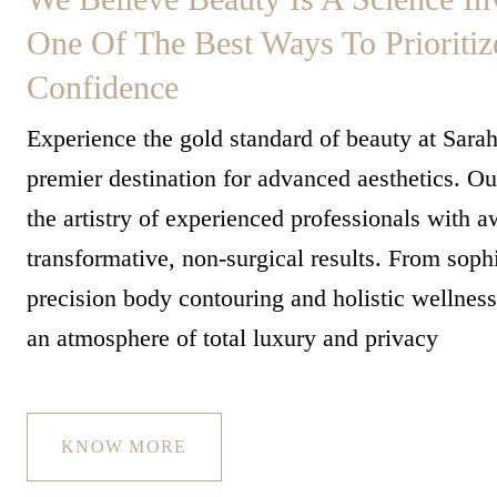
One Of The Best Ways To Prioritiz
Confidence
Experience the gold standard of beauty at Sara
premier destination for advanced aesthetics. 
the artistry of experienced professionals with 
transformative, non-surgical results. From sophi
precision body contouring and holistic wellnes
an atmosphere of total luxury and privacy
KNOW MORE