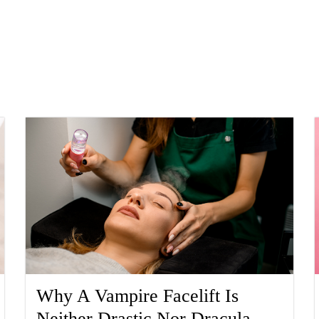
Why A Vampire Facelift Is
Neither Drastic Nor Dracula