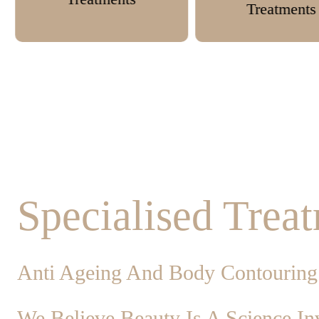
Treatments
Specialised Trea
Anti Ageing And Body Contouring
We Believe Beauty Is A Science Inv