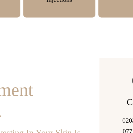
tment
C
.
020
077
esting In Your Skin Is