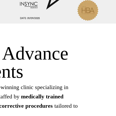
d Advance
nts
winning clinic specializing in
taffed by
medically trained
corrective procedures
tailored to