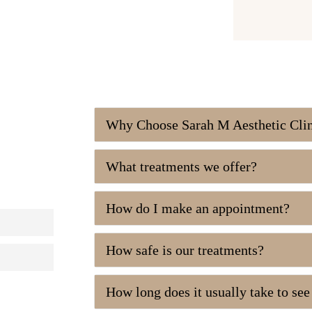
Why Choose Sarah M Aesthetic Cli
What treatments we offer?
How do I make an appointment?
How safe is our treatments?
How long does it usually take to se