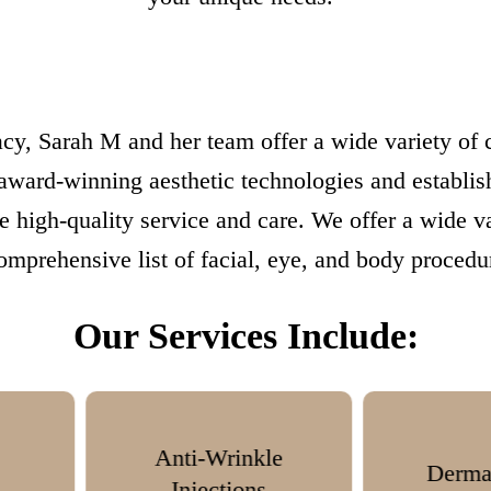
cy, Sarah M and her team offer a wide variety of co
 award-winning aesthetic technologies and establis
ve high-quality service and care. We offer a wide v
omprehensive list of facial, eye, and body procedu
Our Services Include:
nkle
Dermal Fillers
ns
T