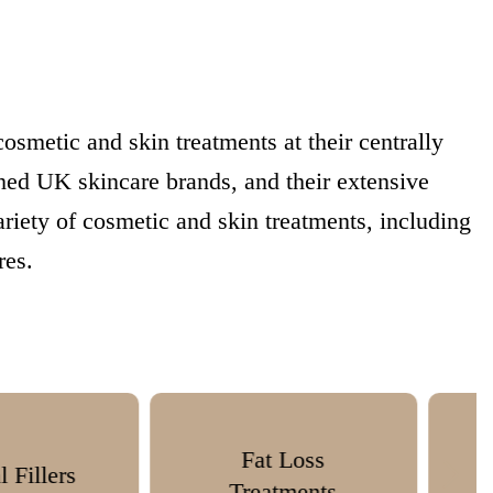
smetic and skin treatments at their centrally
hed UK skincare brands, and their extensive
ariety of cosmetic and skin treatments, including
res.
Fat Loss
Skin Boosters
reatments