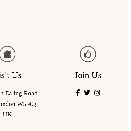
isit Us
Join Us
th Ealing Road
London W5 4QP
UK