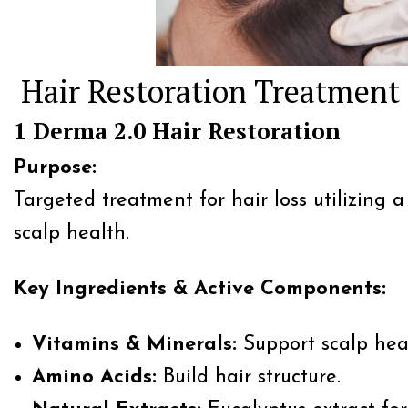
Hair Restoration Treatment
1 Derma 2.0 Hair Restoration
Purpose:
Targeted treatment for hair loss utilizing 
scalp health.
Key Ingredients & Active Components:
Vitamins & Minerals:
Support scalp heal
Amino Acids:
Build hair structure.