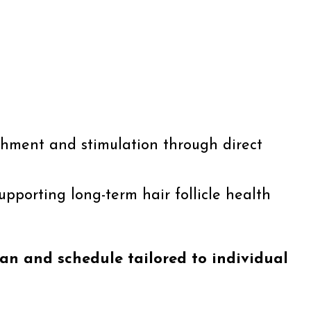
ishment and stimulation through direct
supporting long-term hair follicle health
an and schedule tailored to individual