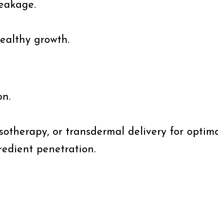
reakage.
healthy growth.
on.
sotherapy, or transdermal delivery for optima
redient penetration.