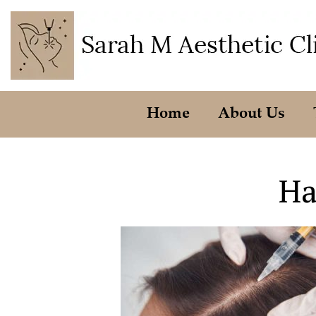
Home
About Us
Ha