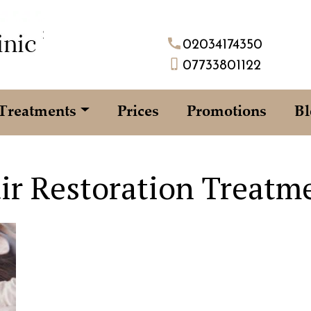
02034174350
07733801122
Treatments
Prices
Promotions
Bl
ir Restoration Treatm