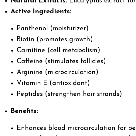
Natural Extracts:
Eucalyptus extract for
Active Ingredients
:
Panthenol (moisturizer)
Biotin (promotes growth)
Carnitine (cell metabolism)
Caffeine (stimulates follicles)
Arginine (microcirculation)
Vitamin E (antioxidant)
Peptides (strengthen hair strands)
Benefits:
Enhances blood microcirculation for be