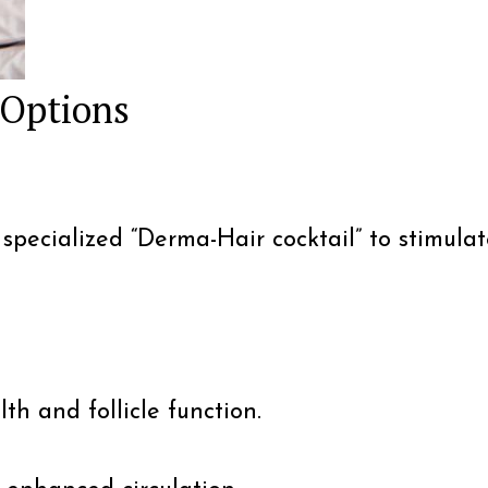
 Options
a specialized “Derma-Hair cocktail” to stimul
th and follicle function.