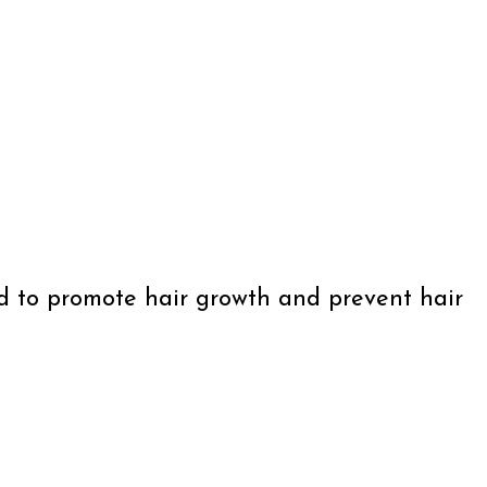
ned to promote hair growth and prevent hair