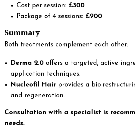
Cost per session:
£300
Package of 4 sessions:
£900
Summary
Both treatments complement each other:
Derma 2.0
offers a targeted, active ing
application techniques.
Nucleofil Hair
provides a bio-restructurin
and regeneration.
Consultation with a specialist is recom
needs.