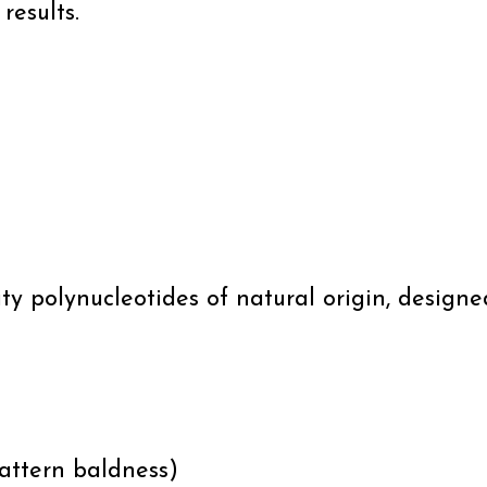
results.
ity polynucleotides of natural origin, desig
attern baldness)