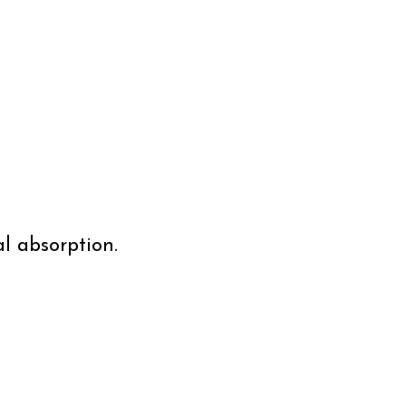
l absorption.