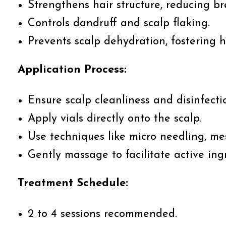
Strengthens hair structure, reducing b
Controls dandruff and scalp flaking.
Prevents scalp dehydration, fostering 
Application Process:
Ensure scalp cleanliness and disinfecti
Apply vials directly onto the scalp.
Use techniques like micro needling, me
Gently massage to facilitate active ing
Treatment Schedule:
2 to 4 sessions recommended.