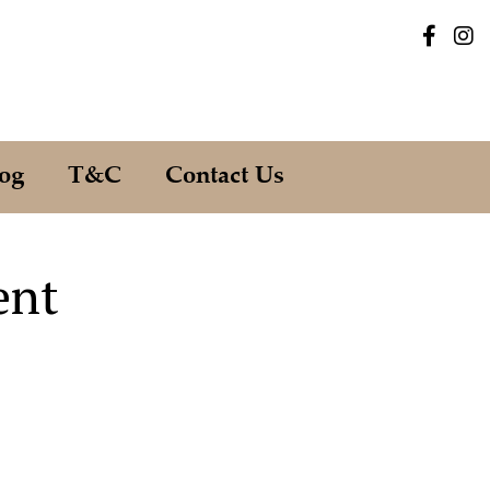
og
T&C
Contact Us
ent