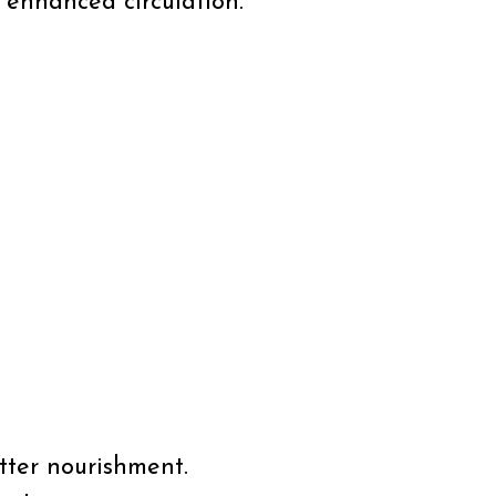
 enhanced circulation.
tter nourishment.