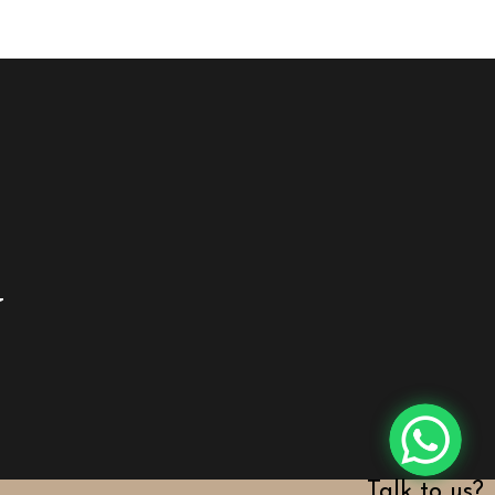
y
Talk to us?