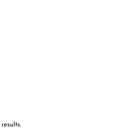
results.