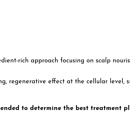
redient-rich approach focusing on scalp nour
g, regenerative effect at the cellular level, 
mended to determine the best treatment pl