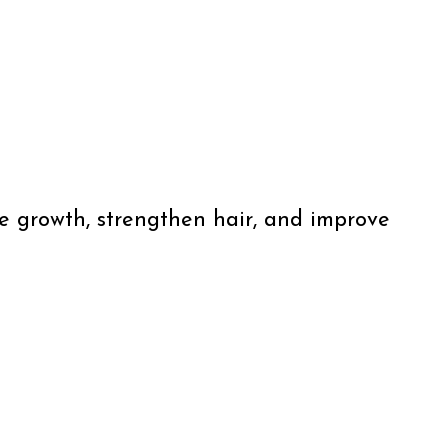
ate growth, strengthen hair, and improve