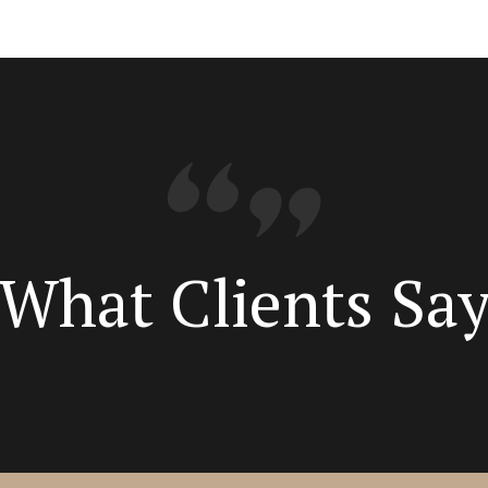
What Clients Sa