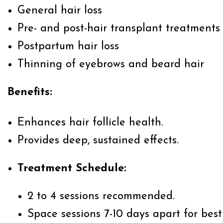
General hair loss
Pre- and post-hair transplant treatments
Postpartum hair loss
Thinning of eyebrows and beard hair
Benefits:
Enhances hair follicle health.
Provides deep, sustained effects.
Treatment Schedule:
2 to 4 sessions recommended.
Space sessions 7-10 days apart for best 