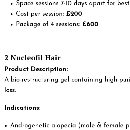
Space sessions 7-10 days apart for best 
Cost per session:
£200
Package of 4 sessions:
£600
2 Nucleofil Hair
Product Description:
A bio-restructuring gel containing high-pur
loss.
Indications:
Androgenetic alopecia (male & female p