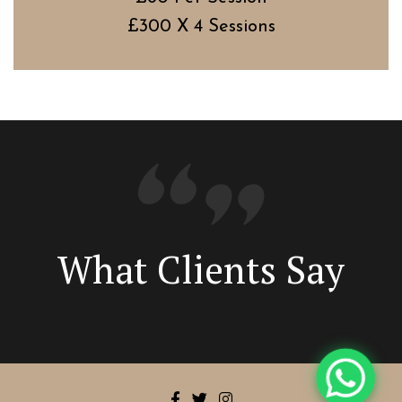
£300 X 4 Sessions
What Clients Say