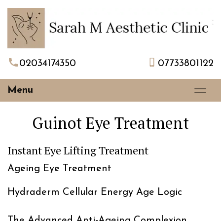
02034174350
07733801122
Menu
Guinot Eye Treatment
Instant Eye Lifting Treatment
Ageing Eye Treatment
Hydraderm Cellular Energy Age Logic
The Advanced Anti-Ageing Complexion