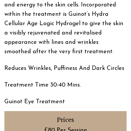
and energy to the skin cells. Incorporated
within the treatment is Guinot’s Hydra
Cellular Age Logic Hydrogel to give the skin
a visibly rejuvenated and revitalised
appearance with lines and wrinkles
smoothed after the very first treatment.
Reduces Wrinkles, Puffiness And Dark Circles
Treatment Time 30-40 Mins.
Guinot Eye Treatment
Prices
£80 Per Session