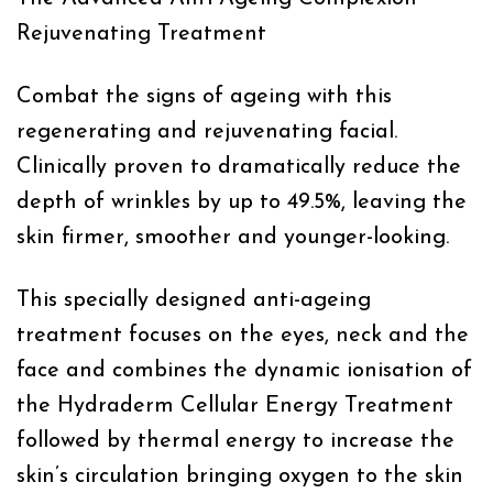
Rejuvenating Treatment
Combat the signs of ageing with this
regenerating and rejuvenating facial.
Clinically proven to dramatically reduce the
depth of wrinkles by up to 49.5%, leaving the
skin firmer, smoother and younger-looking.
This specially designed anti-ageing
treatment focuses on the eyes, neck and the
face and combines the dynamic ionisation of
the Hydraderm Cellular Energy Treatment
followed by thermal energy to increase the
skin’s circulation bringing oxygen to the skin