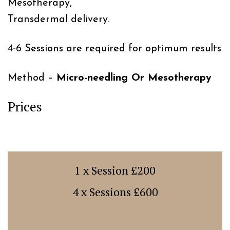
Mesotherapy,
Transdermal delivery.
4-6 Sessions are required for optimum results
Method –
Micro-needling Or Mesotherapy
Prices
1 x Session £200
4 x Sessions £600