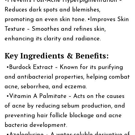
•Prevents Post-Acne Hyperpigmentation –
Reduces dark spots and blemishes,
promoting an even skin tone. •Improves Skin
Texture – Smoothes and refines skin,
enhancing its clarity and radiance.
Key Ingredients & Benefits:
•Burdock Extract – Known for its purifying
and antibacterial properties, helping combat
acne, seborrhea, and eczema.
•Vitamin A Palmitate – Acts on the causes
of acne by reducing sebum production, and
preventing hair follicle blockage and acne
bacteria development.
•Azeloglycine – A water-soluble derivative of