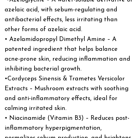
azelaic acid, with sebum-regulating and
antibacterial effects, less irritating than
other forms of azelaic acid.
• Azelamidopropyl Dimethyl Amine – A
patented ingredient that helps balance
acne-prone skin, reducing inflammation and
inhibiting bacterial growth.
•Cordyceps Sinensis & Trametes Versicolor
Extracts – Mushroom extracts with soothing
and anti-inflammatory effects, ideal for
calming irritated skin.
• Niacinamide (Vitamin B3) – Reduces post-
inflammatory hyperpigmentation,
normalizes sebum production, and brightens