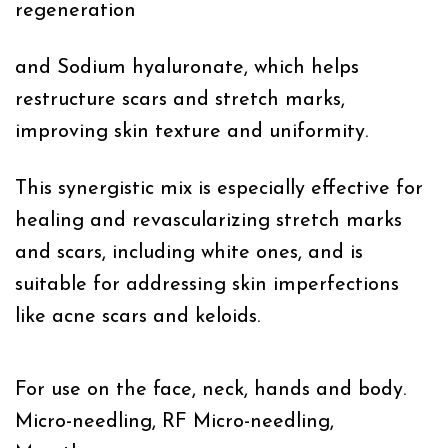
regeneration
and Sodium hyaluronate, which helps
restructure scars and stretch marks,
improving skin texture and uniformity.
This synergistic mix is especially effective for
healing and revascularizing stretch marks
and scars, including white ones, and is
suitable for addressing skin imperfections
like acne scars and keloids.
For use on the face, neck, hands and body.
Micro-needling, RF Micro-needling,