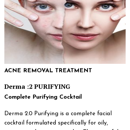
ACNE REMOVAL TREATMENT
Derma :2 PURIFYING
Complete Purifying Cocktail
Derma 2.0 Purifying is a complete facial
cocktail formulated specifically for oily,