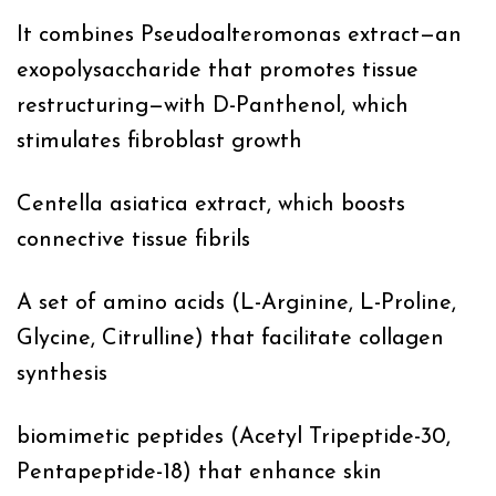
It combines Pseudoalteromonas extract—an
exopolysaccharide that promotes tissue
restructuring—with D-Panthenol, which
stimulates fibroblast growth
Centella asiatica extract, which boosts
connective tissue fibrils
A set of amino acids (L-Arginine, L-Proline,
Glycine, Citrulline) that facilitate collagen
synthesis
biomimetic peptides (Acetyl Tripeptide-30,
Pentapeptide-18) that enhance skin