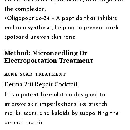
the complexion.
•
Oligopeptide-34 – A peptide that inhibits
melanin synthesis, helping to prevent dark
spotsand uneven skin tone
Method: Microneedling Or
Electroportation Treatment
ACNE SCAR TREATMENT
Derma 2:0 Repair Cocktail
It is a potent formulation designed to
improve skin imperfections like stretch
marks, scars, and keloids by supporting the
dermal matrix.