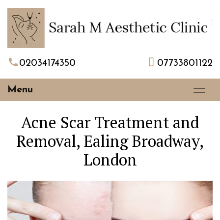
02034174350
07733801122
Menu
Acne Scar Treatment and
Removal, Ealing Broadway,
London