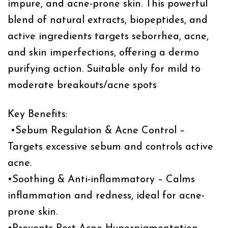
impure, and acne-prone skin. This powerful
blend of natural extracts, biopeptides, and
active ingredients targets seborrhea, acne,
and skin imperfections, offering a dermo
purifying action. Suitable only for mild to
moderate breakouts/acne spots
Key Benefits:
•Sebum Regulation & Acne Control –
Targets excessive sebum and controls active
acne.
•Soothing & Anti-inflammatory – Calms
inflammation and redness, ideal for acne-
prone skin.