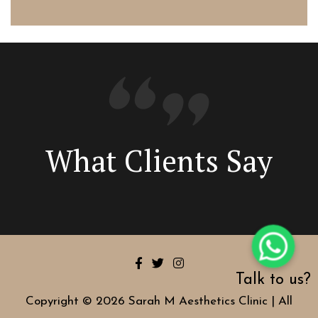
What Clients Say
Talk to us?
Copyright © 2026 Sarah M Aesthetics Clinic | All