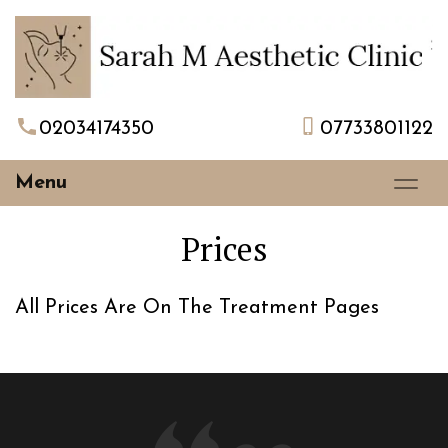
02034174350
07733801122
Menu
Prices
All Prices Are On The Treatment Pages