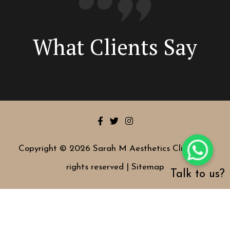
What Clients Say
Copyright © 2026 Sarah M Aesthetics Clinic | All
rights reserved |
Sitemap
Talk to us?