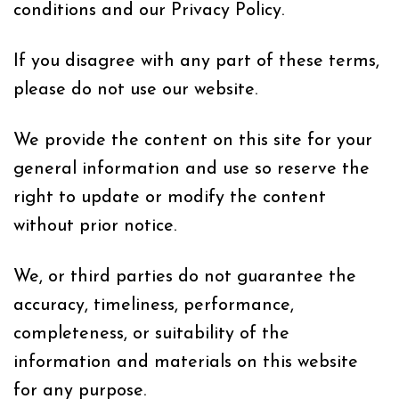
conditions and our Privacy Policy.
If you disagree with any part of these terms,
please do not use our website.
We provide the content on this site for your
general information and use so reserve the
right to update or modify the content
without prior notice.
We, or third parties do not guarantee the
accuracy, timeliness, performance,
completeness, or suitability of the
information and materials on this website
for any purpose.