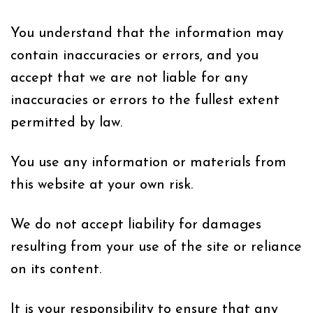
You understand that the information may
contain inaccuracies or errors, and you
accept that we are not liable for any
inaccuracies or errors to the fullest extent
permitted by law.
You use any information or materials from
this website at your own risk.
We do not accept liability for damages
resulting from your use of the site or reliance
on its content.
It is your responsibility to ensure that any