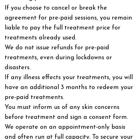
If you choose to cancel or break the
agreement for pre-paid sessions, you remain
liable to pay the full treatment price for
treatments already used.
We do not issue refunds for pre-paid
treatments, even during lockdowns or
disasters.
If any illness effects your treatments, you will
have an additional 3 months to redeem your
pre-paid treatments.
You must inform us of any skin concerns
before treatment and sign a consent form.
We operate on an appointment-only basis
and often run at full capacity. To secure your