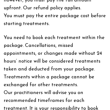
however, you must pay the full amount
upfront. Our refund policy applies.
You must pay the entire package cost before
starting treatments.
You need to book each treatment within the
package. Cancellations, missed
appointments, or changes made without 24
hours’ notice will be considered treatments
taken and deducted from your package.
Treatments within a package cannot be
exchanged for other treatments.
Our practitioners will advise you on
recommended timeframes for each
treatment. It is your responsibility to book