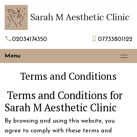
02034174350
07733801122
Menu
Terms and Conditions
Terms and Conditions for
Sarah M Aesthetic Clinic
By browsing and using this website, you
agree to comply with these terms and