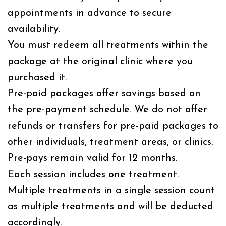
appointments in advance to secure
availability.
You must redeem all treatments within the
package at the original clinic where you
purchased it.
Pre-paid packages offer savings based on
the pre-payment schedule. We do not offer
refunds or transfers for pre-paid packages to
other individuals, treatment areas, or clinics.
Pre-pays remain valid for 12 months.
Each session includes one treatment.
Multiple treatments in a single session count
as multiple treatments and will be deducted
accordingly.