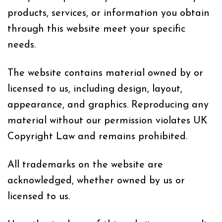
products, services, or information you obtain
through this website meet your specific
needs.
The website contains material owned by or
licensed to us, including design, layout,
appearance, and graphics. Reproducing any
material without our permission violates UK
Copyright Law and remains prohibited.
All trademarks on the website are
acknowledged, whether owned by us or
licensed to us.