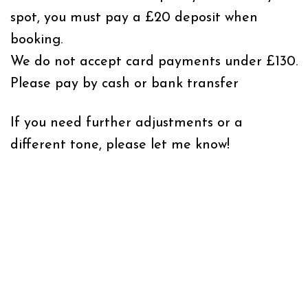
spot, you must pay a £20 deposit when
booking.
We do not accept card payments under £130.
Please pay by cash or bank transfer
If you need further adjustments or a
different tone, please let me know!