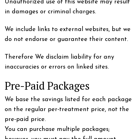
Unauthorized use of this website may result
in damages or criminal charges.
We include links to external websites, but we
do not endorse or guarantee their content.
Therefore We disclaim liability for any
inaccuracies or errors on linked sites.
Pre-Paid Packages
We base the savings listed for each package
on the regular per-treatment price, not the
pre-paid price.
You can purchase multiple packages;