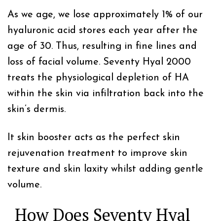
As we age, we lose approximately 1% of our
hyaluronic acid stores each year after the
age of 30. Thus, resulting in fine lines and
loss of facial volume. Seventy Hyal 2000
treats the physiological depletion of HA
within the skin via infiltration back into the
skin’s dermis.
It skin booster acts as the perfect skin
rejuvenation treatment to improve skin
texture and skin laxity whilst adding gentle
volume.
How Does Seventy Hyal