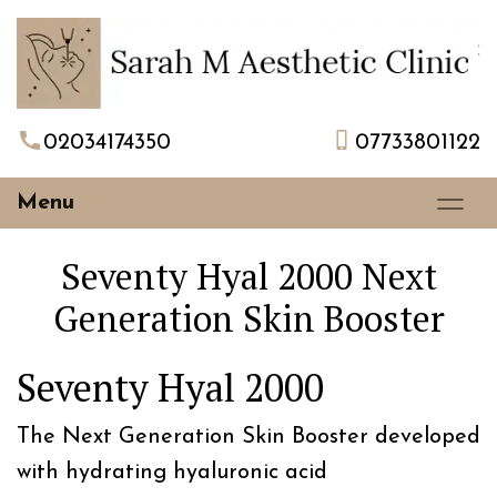
02034174350
07733801122
Menu
Seventy Hyal 2000 Next
Generation Skin Booster
Seventy Hyal 2000
The Next Generation Skin Booster developed
with hydrating hyaluronic acid