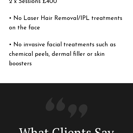
2 x Sessions £400
• No Laser Hair Removal/IPL treatments
on the face
• No invasive facial treatments such as
chemical peels, dermal filler or skin
boosters
What Clients Say