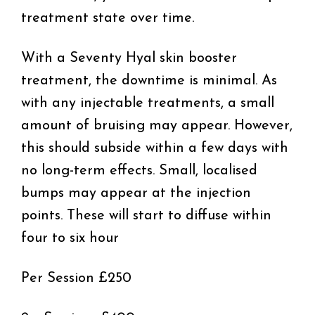
treatment state over time.
With a Seventy Hyal skin booster
treatment, the downtime is minimal. As
with any injectable treatments, a small
amount of bruising may appear. However,
this should subside within a few days with
no long-term effects. Small, localised
bumps may appear at the injection
points. These will start to diffuse within
four to six hour
Per Session £250