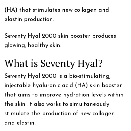
(HA) that stimulates new collagen and
elastin production.
Seventy Hyal 2000 skin booster produces
glowing, healthy skin.
What is Seventy Hyal?
Seventy Hyal 2000 is a bio-stimulating,
injectable hyaluronic acid (HA) skin booster
that aims to improve hydration levels within
the skin. It also works to simultaneously
stimulate the production of new collagen
and elastin.