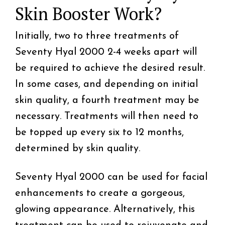
Skin Booster Work?
Initially, two to three treatments of
Seventy Hyal 2000 2-4 weeks apart will
be required to achieve the desired result.
In some cases, and depending on initial
skin quality, a fourth treatment may be
necessary. Treatments will then need to
be topped up every six to 12 months,
determined by skin quality.
Seventy Hyal 2000 can be used for facial
enhancements to create a gorgeous,
glowing appearance. Alternatively, this