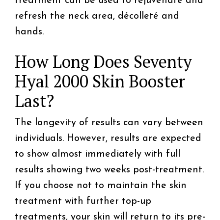
treatment can be used to rejuvenate and
refresh the neck area, décolleté and
hands.
How Long Does Seventy
Hyal 2000 Skin Booster
Last?
The longevity of results can vary between
individuals. However, results are expected
to show almost immediately with full
results showing two weeks post-treatment.
If you choose not to maintain the skin
treatment with further top-up
treatments, your skin will return to its pre-