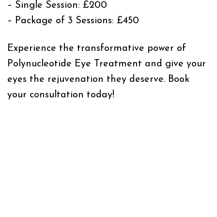
– Single Session: £200
– Package of 3 Sessions: £450
Experience the transformative power of
Polynucleotide Eye Treatment and give your
eyes the rejuvenation they deserve. Book
your consultation today!