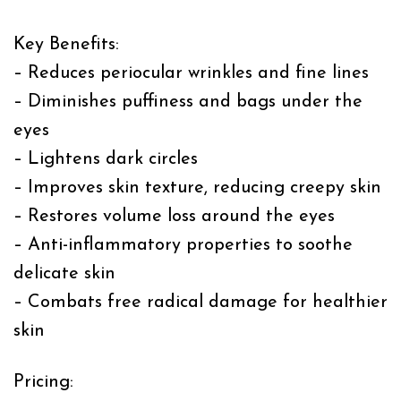
Key Benefits:
– Reduces periocular wrinkles and fine lines
– Diminishes puffiness and bags under the
eyes
– Lightens dark circles
– Improves skin texture, reducing creepy skin
– Restores volume loss around the eyes
– Anti-inflammatory properties to soothe
delicate skin
– Combats free radical damage for healthier
skin
Pricing: