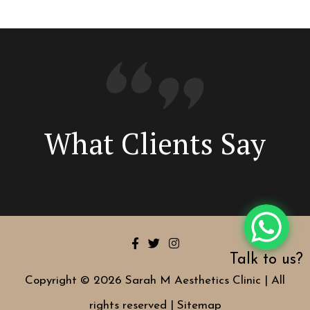
What Clients Say
Talk to us?
Copyright © 2026 Sarah M Aesthetics Clinic | All
rights reserved |
Sitemap