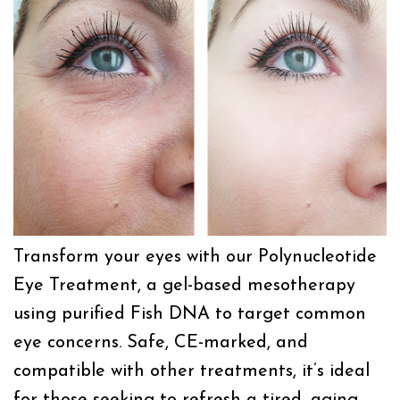
Transform your eyes with our Polynucleotide
Eye Treatment, a gel-based mesotherapy
using purified Fish DNA to target common
eye concerns. Safe, CE-marked, and
compatible with other treatments, it’s ideal
for those seeking to refresh a tired, aging