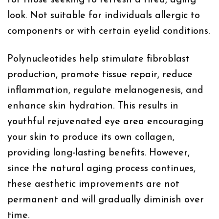
look. Not suitable for individuals allergic to
components or with certain eyelid conditions.
Polynucleotides help stimulate fibroblast
production, promote tissue repair, reduce
inflammation, regulate melanogenesis, and
enhance skin hydration. This results in
youthful rejuvenated eye area encouraging
your skin to produce its own collagen,
providing long-lasting benefits. However,
since the natural aging process continues,
these aesthetic improvements are not
permanent and will gradually diminish over
time.