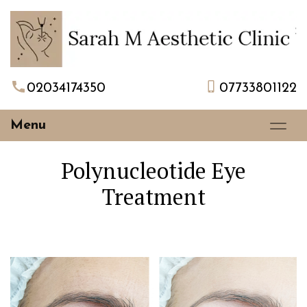
02034174350
07733801122
Menu
Polynucleotide Eye
Treatment