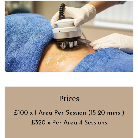
Prices
£100 x 1 Area Per Session (15-20 mins )
£320 x Per Area 4 Sessions