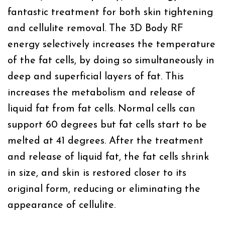
fantastic treatment for both skin tightening
and cellulite removal. The 3D Body RF
energy selectively increases the temperature
of the fat cells, by doing so simultaneously in
deep and superficial layers of fat. This
increases the metabolism and release of
liquid fat from fat cells. Normal cells can
support 60 degrees but fat cells start to be
melted at 41 degrees. After the treatment
and release of liquid fat, the fat cells shrink
in size, and skin is restored closer to its
original form, reducing or eliminating the
appearance of cellulite.