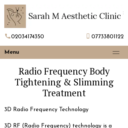
02034174350
07733801122
Menu
Radio Frequency Body
Tightening & Slimming
Treatment
3D Radio Frequency Technology
3D RF (Radio Frequency) technology is a