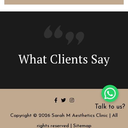
What Clients Say
Talk to us?
Copyright © 2026 Sarah M Aesthetics Clinic | All
rights reserved |
Sitemap