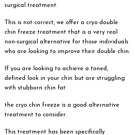
surgical treatment.
This is not correct, we offer a cryo double
chin freeze treatment that is a very real
non-surgical alternative for those individuals
who are looking to improve their double chin.
If you are looking to achieve a toned,
defined look in your chin but are struggling
with stubborn chin fat
the cryo chin freeze is a good alternative
treatment to consider.
This treatment has been specifically