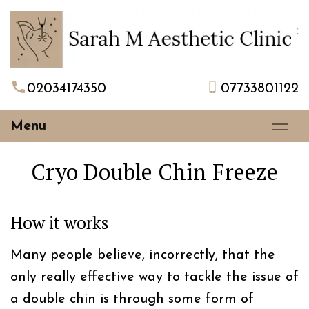
02034174350
07733801122
Menu
Cryo Double Chin Freeze
How it works
Many people believe, incorrectly, that the
only really effective way to tackle the issue of
a double chin is through some form of