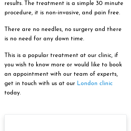
results. The treatment is a simple 30 minute
procedure, it is non-invasive, and pain free.
There are no needles, no surgery and there
is no need for any down time.
This is a popular treatment at our clinic, if
you wish to know more or would like to book
an appointment with our team of experts,
get in touch with us at our
London clinic
today.