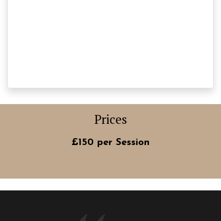
Prices
£150 per Session