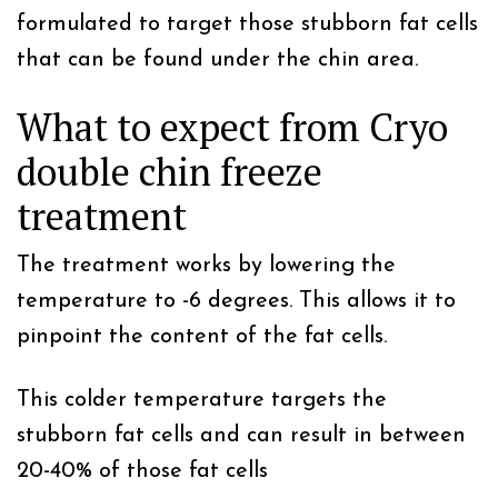
formulated to target those stubborn fat cells
that can be found under the chin area.
What to expect from Cryo
double chin freeze
treatment
The treatment works by lowering the
temperature to -6 degrees. This allows it to
pinpoint the content of the fat cells.
This colder temperature targets the
stubborn fat cells and can result in between
20-40% of those fat cells