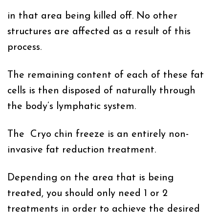
in that area being killed off. No other
structures are affected as a result of this
process.
The remaining content of each of these fat
cells is then disposed of naturally through
the body’s lymphatic system.
The Cryo chin freeze is an entirely non-
invasive fat reduction treatment.
Depending on the area that is being
treated, you should only need 1 or 2
treatments in order to achieve the desired