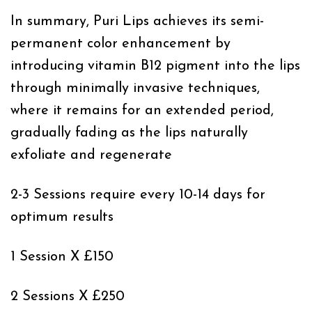
In summary, Puri Lips achieves its semi-
permanent color enhancement by
introducing vitamin B12 pigment into the lips
through minimally invasive techniques,
where it remains for an extended period,
gradually fading as the lips naturally
exfoliate and regenerate
2-3 Sessions require every 10-14 days for
optimum results
1 Session X £150
2 Sessions X £250