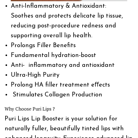
Anti-Inflammatory & Antioxidant:
Soothes and protects delicate lip tissue,
reducing post-procedure redness and
supporting overall lip health.
Prolongs Filler Benefits
Fundamental hydration-boost
Anti- inflammatory and antioxidant
Ultra-High Purity
Prolong HA filler treatment eﬀects
Stimulates Collagen Production
Why Choose Puri Lips ?
Puri Lips Lip Booster is your solution for
naturally fuller, beautifully tinted lips with