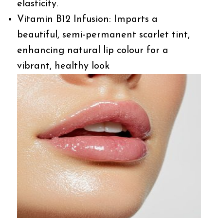
elasticity.
Vitamin B12 Infusion: Imparts a
beautiful, semi-permanent scarlet tint,
enhancing natural lip colour for a
vibrant, healthy look