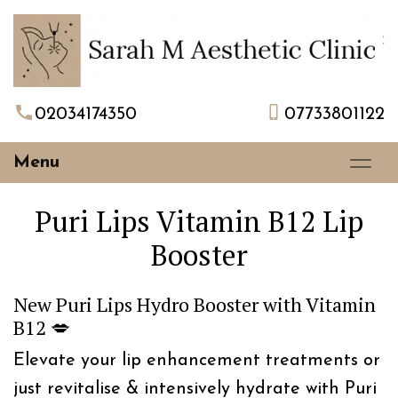
02034174350
07733801122
Menu
Puri Lips Vitamin B12 Lip
Booster
New Puri Lips Hydro Booster with Vitamin
B12 💋
Elevate your lip enhancement treatments or
just revitalise & intensively hydrate with Puri