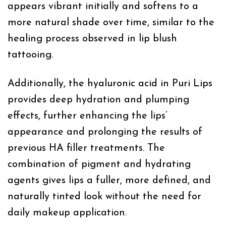
appears vibrant initially and softens to a
more natural shade over time, similar to the
healing process observed in lip blush
tattooing.
Additionally, the hyaluronic acid in Puri Lips
provides deep hydration and plumping
effects, further enhancing the lips’
appearance and prolonging the results of
previous HA filler treatments. The
combination of pigment and hydrating
agents gives lips a fuller, more defined, and
naturally tinted look without the need for
daily makeup application.