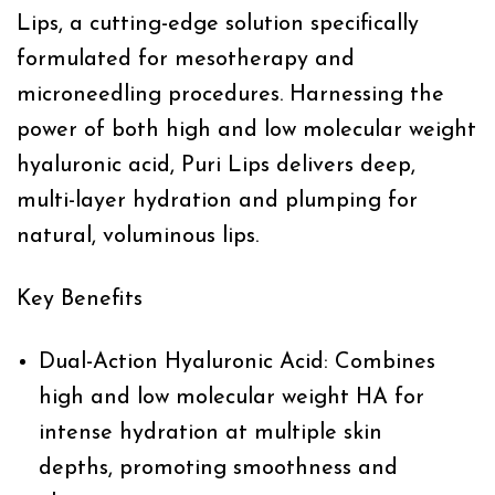
Lips, a cutting-edge solution specifically
formulated for mesotherapy and
microneedling procedures. Harnessing the
power of both high and low molecular weight
hyaluronic acid, Puri Lips delivers deep,
multi-layer hydration and plumping for
natural, voluminous lips.
Key Benefits
Dual-Action Hyaluronic Acid:
Combines
high and low molecular weight HA for
intense hydration at multiple skin
depths, promoting smoothness and