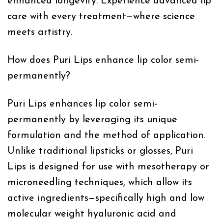
enhanced longevity. Experience advanced lip
care with every treatment—where science
meets artistry.
How does Puri Lips enhance lip color semi-
permanently?
Puri Lips enhances lip color semi-
permanently by leveraging its unique
formulation and the method of application.
Unlike traditional lipsticks or glosses, Puri
Lips is designed for use with mesotherapy or
microneedling techniques, which allow its
active ingredients—specifically high and low
molecular weight hyaluronic acid and