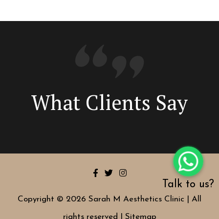
What Clients Say
Talk to us?
Copyright © 2026 Sarah M Aesthetics Clinic | All
rights reserved |
Sitemap