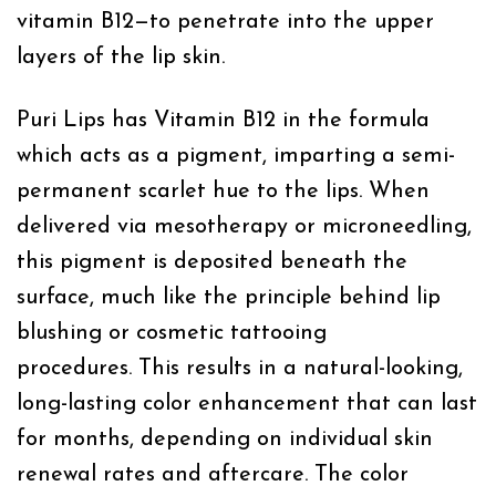
vitamin B12—to penetrate into the upper
layers of the lip skin.
Puri Lips has Vitamin B12 in the formula
which acts as a pigment, imparting a semi-
permanent scarlet hue to the lips. When
delivered via mesotherapy or microneedling,
this pigment is deposited beneath the
surface, much like the principle behind lip
blushing or cosmetic tattooing
procedures. This results in a natural-looking,
long-lasting color enhancement that can last
for months, depending on individual skin
renewal rates and aftercare. The color