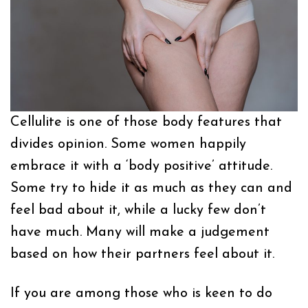
Cellulite is one of those body features that
divides opinion. Some women happily
embrace it with a ‘body positive’ attitude.
Some try to hide it as much as they can and
feel bad about it, while a lucky few don’t
have much. Many will make a judgement
based on how their partners feel about it.
If you are among those who is keen to do