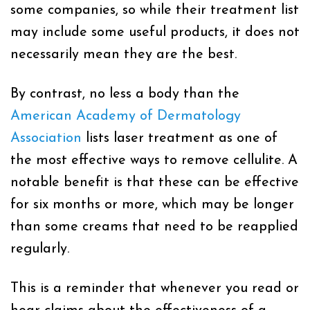
some companies, so while their treatment list
may include some useful products, it does not
necessarily mean they are the best.
By contrast, no less a body than the
American Academy of Dermatology
Association
lists laser treatment as one of
the most effective ways to remove cellulite. A
notable benefit is that these can be effective
for six months or more, which may be longer
than some creams that need to be reapplied
regularly.
This is a reminder that whenever you read or