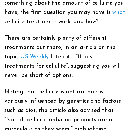
something about the amount of cellulite you
have, the first question you may have is
what
cellulite treatments
work, and how?
There are certainly plenty of different
treatments out there; In an article on the
topic,
US Weekly
listed its’ “11 best
treatments for cellulite”, suggesting you will
never be short of options.
Noting that cellulite is natural and is
variously influenced by genetics and factors
such as diet, the article also advised that
“Not all cellulite-reducing products are as
miraculous as they seem,” highlighting