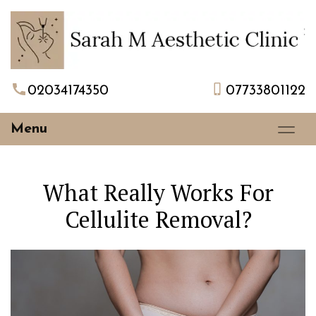
02034174350
07733801122
Menu
What Really Works For
Cellulite Removal?