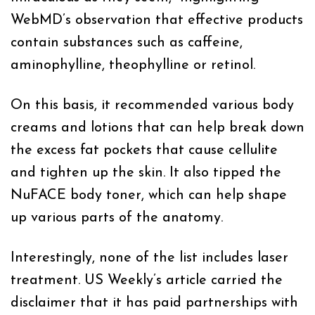
WebMD’s observation that effective products
contain substances such as caffeine,
aminophylline, theophylline or retinol.
On this basis, it recommended various body
creams and lotions that can help break down
the excess fat pockets that cause cellulite
and tighten up the skin. It also tipped the
NuFACE body toner, which can help shape
up various parts of the anatomy.
Interestingly, none of the list includes laser
treatment. US Weekly’s article carried the
disclaimer that it has paid partnerships with