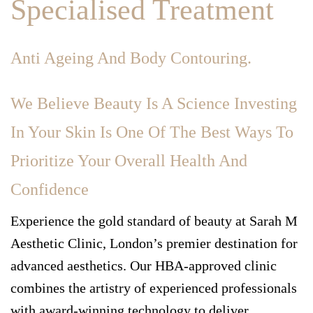
Specialised Treatment
Anti Ageing And Body Contouring.
We Believe Beauty Is A Science Investing
In Your Skin Is One Of The Best Ways To
Prioritize Your Overall Health And
Confidence
Experience the gold standard of beauty at Sarah M
Aesthetic Clinic, London’s premier destination for
advanced aesthetics. Our HBA-approved clinic
combines the artistry of experienced professionals
with award-winning technology to deliver