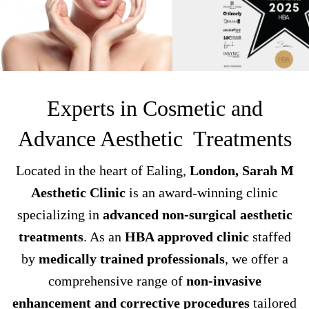
Experts in Cosmetic and
Advance Aesthetic Treatments
Located in the heart of Ealing,
London, Sarah M
Aesthetic Clinic
is an award-winning clinic
specializing in
advanced non-surgical aesthetic
treatments
. As an
HBA approved clinic
staffed
by
medically trained professionals
, we offer a
comprehensive range of
non-invasive
enhancement and corrective procedures
tailored