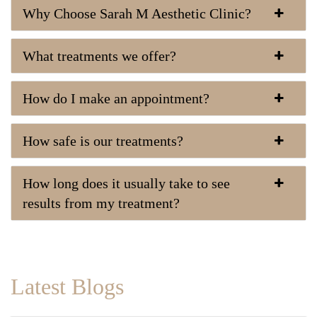
Why Choose Sarah M Aesthetic Clinic?
What treatments we offer?
How do I make an appointment?
How safe is our treatments?
How long does it usually take to see
results from my treatment?
Latest Blogs