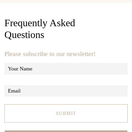
Frequently Asked
Questions
Please subscribe to our newsletter!