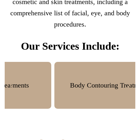
cosmetic and skin treatments, including a
comprehensive list of facial, eye, and body
procedures.
Our Services Include:
Body Contouring Treatments