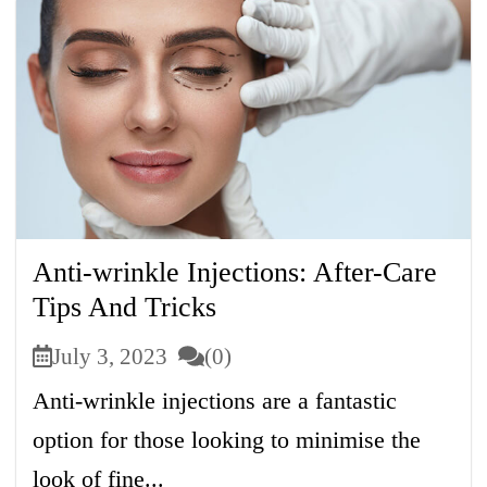
Anti-wrinkle Injections: After-Care
Tips And Tricks
July 3, 2023
(0)
Anti-wrinkle injections are a fantastic
option for those looking to minimise the
look of fine...