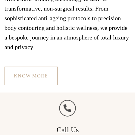
transformative, non-surgical results. From
sophisticated anti-ageing protocols to precision
body contouring and holistic wellness, we provide
a bespoke journey in an atmosphere of total luxury
and privacy
KNOW MORE
Call Us