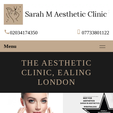
02034174350
07733801122
Menu
THE AESTHETIC
CLINIC, EALING
LONDON