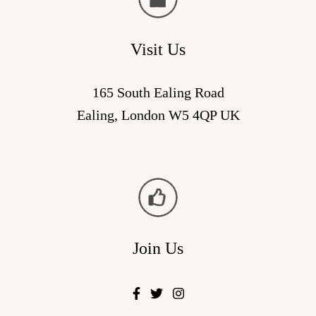
Visit Us
165 South Ealing Road
Ealing, London W5 4QP UK
Join Us