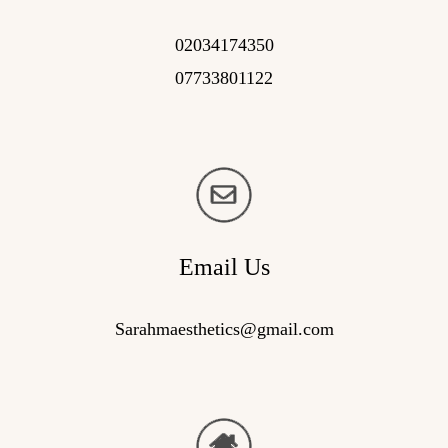
02034174350
07733801122
Email Us
Sarahmaesthetics@gmail.com