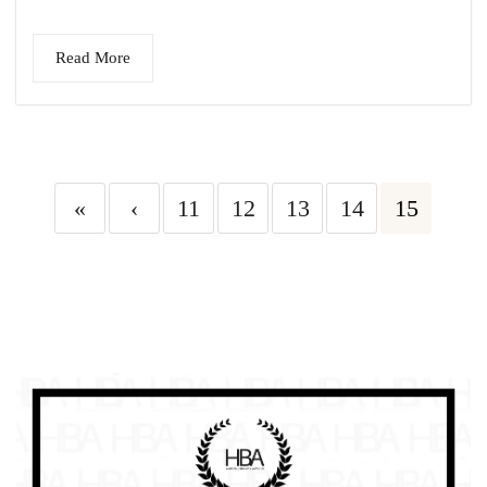
Read More
«
‹
11
12
13
14
15