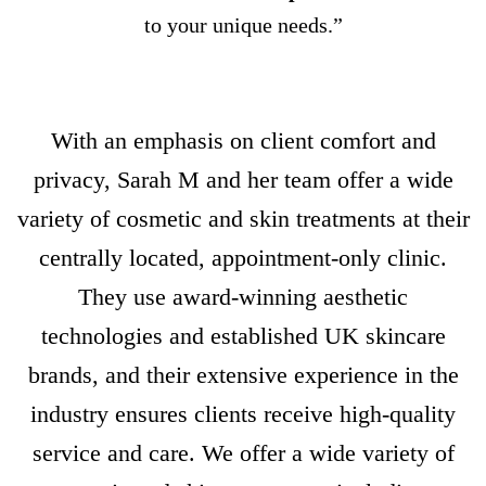
to your unique needs.”
With an emphasis on client comfort and
privacy, Sarah M and her team offer a wide
variety of cosmetic and skin treatments at their
centrally located, appointment-only clinic.
They use award-winning aesthetic
technologies and established UK skincare
brands, and their extensive experience in the
industry ensures clients receive high-quality
service and care. We offer a wide variety of