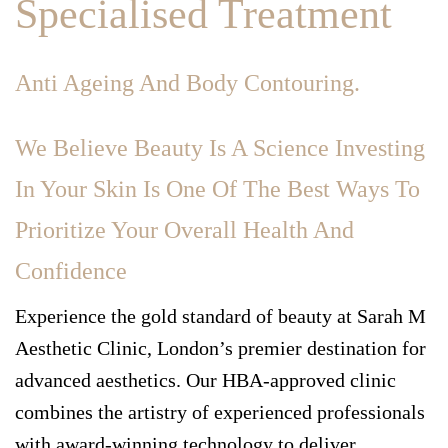
Specialised Treatment
Anti Ageing And Body Contouring.
We Believe Beauty Is A Science Investing
In Your Skin Is One Of The Best Ways To
Prioritize Your Overall Health And
Confidence
Experience the gold standard of beauty at Sarah M
Aesthetic Clinic, London’s premier destination for
advanced aesthetics. Our HBA-approved clinic
combines the artistry of experienced professionals
with award-winning technology to deliver