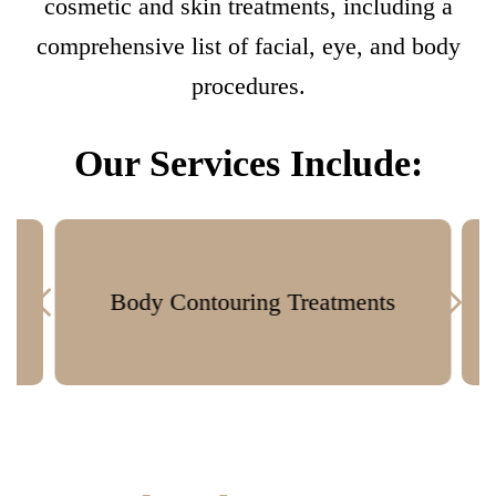
cosmetic and skin treatments, including a
comprehensive list of facial, eye, and body
procedures.
Our Services Include:
Body Contouring Treatments