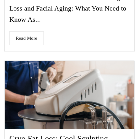
Loss and Facial Aging: What You Need to
Know As...
Read More
Cryo Fat Loss: Cool Sculpting