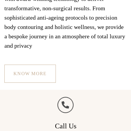
transformative, non-surgical results. From
sophisticated anti-ageing protocols to precision
body contouring and holistic wellness, we provide
a bespoke journey in an atmosphere of total luxury
and privacy
KNOW MORE
Call Us