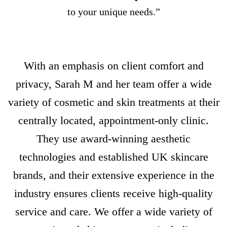
to your unique needs.”
With an emphasis on client comfort and
privacy, Sarah M and her team offer a wide
variety of cosmetic and skin treatments at their
centrally located, appointment-only clinic.
They use award-winning aesthetic
technologies and established UK skincare
brands, and their extensive experience in the
industry ensures clients receive high-quality
service and care. We offer a wide variety of