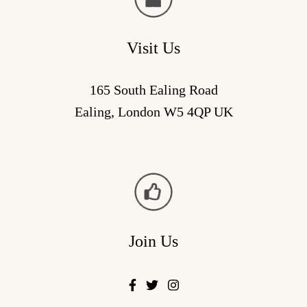
Visit Us
165 South Ealing Road
Ealing, London W5 4QP UK
Join Us