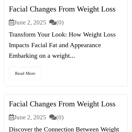
Facial Changes From Weight Loss
June 2, 2025
(0)
Transform Your Look: How Weight Loss
Impacts Facial Fat and Appearance
Embarking on a weight...
Read More
Facial Changes From Weight Loss
June 2, 2025
(0)
Discover the Connection Between Weight