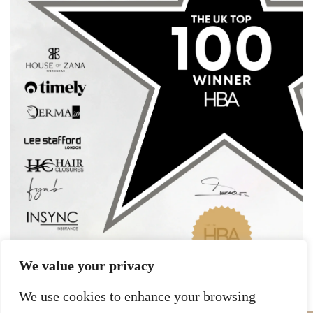
We value your privacy
We use cookies to enhance your browsing