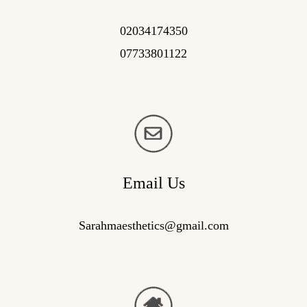
02034174350
07733801122
Email Us
Sarahmaesthetics@gmail.com