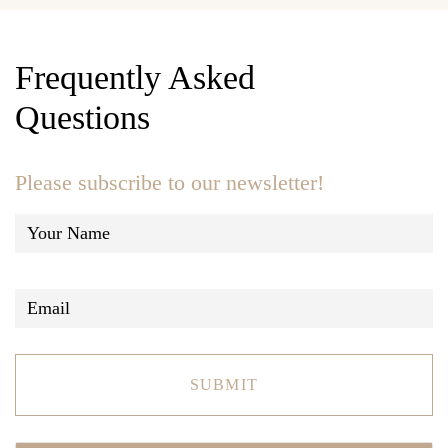
Frequently Asked
Questions
Please subscribe to our newsletter!