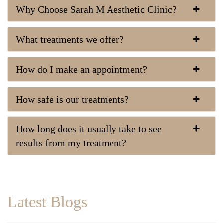
Why Choose Sarah M Aesthetic Clinic?
What treatments we offer?
How do I make an appointment?
How safe is our treatments?
How long does it usually take to see
results from my treatment?
Latest Blogs