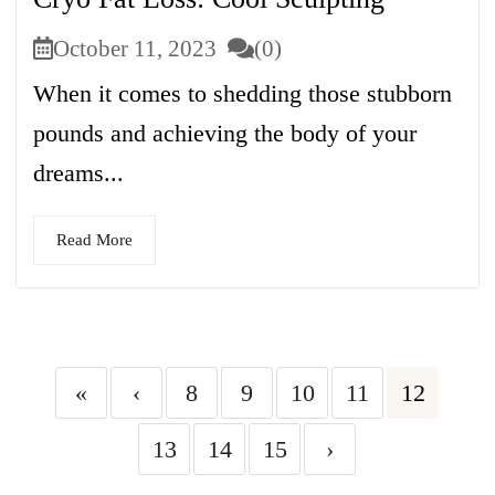
October 11, 2023
(0)
When it comes to shedding those stubborn
pounds and achieving the body of your
dreams...
Read More
«
‹
8
9
10
11
12
13
14
15
›