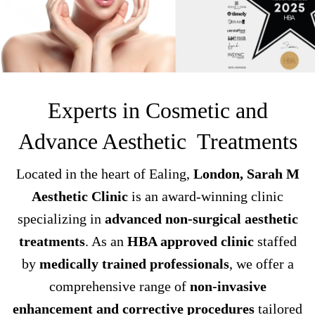
Experts in Cosmetic and
Advance Aesthetic Treatments
Located in the heart of Ealing,
London, Sarah M
Aesthetic Clinic
is an award-winning clinic
specializing in
advanced non-surgical aesthetic
treatments
. As an
HBA approved clinic
staffed
by
medically trained professionals
, we offer a
comprehensive range of
non-invasive
enhancement and corrective procedures
tailored