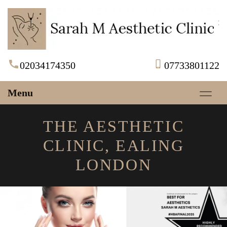
02034174350
07733801122
Menu
THE AESTHETIC
CLINIC, EALING
LONDON