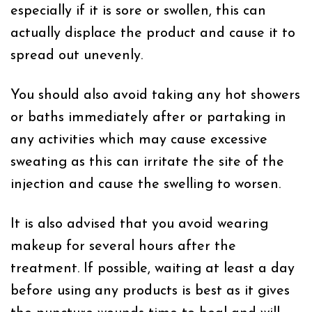
especially if it is sore or swollen, this can
actually displace the product and cause it to
spread out unevenly.
You should also avoid taking any hot showers
or baths immediately after or partaking in
any activities which may cause excessive
sweating as this can irritate the site of the
injection and cause the swelling to worsen.
It is also advised that you avoid wearing
makeup for several hours after the
treatment. If possible, waiting at least a day
before using any products is best as it gives