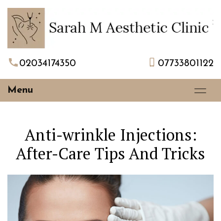
02034174350
07733801122
Menu
Anti-wrinkle Injections:
After-Care Tips And Tricks