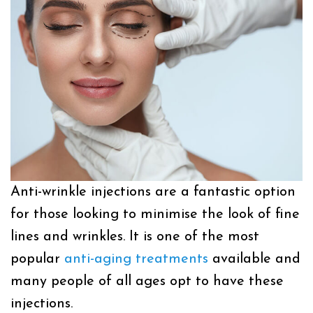
Anti-wrinkle injections are a fantastic option
for those looking to minimise the look of fine
lines and wrinkles. It is one of the most
popular
anti-aging treatments
available and
many people of all ages opt to have these
injections.