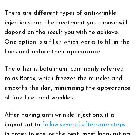
There are different types of anti-wrinkle
injections and the treatment you choose will
depend on the result you wish to achieve.
One option is a filler which works to fill in the
lines and reduce their appearance.
The other is botulinum, commonly referred
to as Botox, which freezes the muscles and
smooths the skin, minimising the appearance
of fine lines and wrinkles.
After having anti-wrinkle injections, it is
important to
follow several after-care steps
in order to ensure the best, most long-lasting