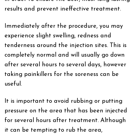
results and prevent ineffective treatment.
Immediately after the procedure, you may
experience slight swelling, redness and
tenderness around the injection sites. This is
completely normal and will usually go down
after several hours to several days, however
taking painkillers for the soreness can be
useful.
It is important to avoid rubbing or putting
pressure on the area that has been injected
for several hours after treatment. Although
it can be tempting to rub the area,