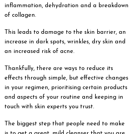
inflammation, dehydration and a breakdown
of collagen.
This leads to damage to the skin barrier, an
increase in dark spots, wrinkles, dry skin and
an increased risk of acne.
Thankfully, there are ways to reduce its
effects through simple, but effective changes
in your regimen, prioritising certain products
and aspects of your routine and keeping in
touch with skin experts you trust.
The biggest step that people need to make
is to get a great, mild cleanser that you are