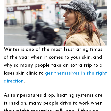
Winter is one of the most frustrating times
of the year when it comes to your skin, and
why so many people take an extra trip to a
laser skin clinic
to
get themselves in the right
direction
.
As temperatures drop, heating systems are
turned on, many people drive to work when