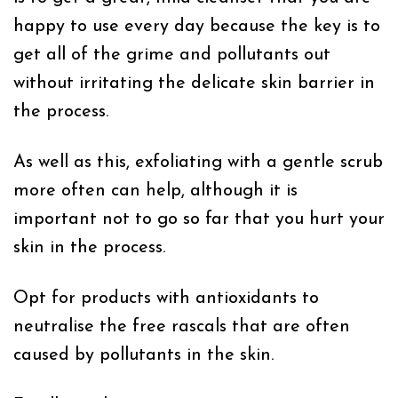
happy to use every day because the key is to
get all of the grime and pollutants out
without irritating the delicate skin barrier in
the process.
As well as this, exfoliating with a gentle scrub
more often can help, although it is
important not to go so far that you hurt your
skin in the process.
Opt for products with antioxidants to
neutralise the free rascals that are often
caused by pollutants in the skin.