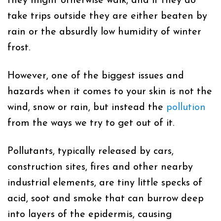
they might otherwise walk, and if they do
take trips outside they are either beaten by
rain or the
absurdly low humidity of winter
frost.
However, one of the biggest issues and
hazards when it comes to your skin is not the
wind, snow or rain, but instead the
pollution
from the ways we try to get out of it.
Pollutants, typically released by cars,
construction sites, fires and other nearby
industrial elements, are tiny little specks of
acid, soot and smoke that can burrow deep
into layers of the epidermis, causing