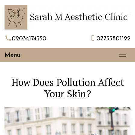
02034174350
07733801122
Menu
How Does Pollution Affect
Your Skin?