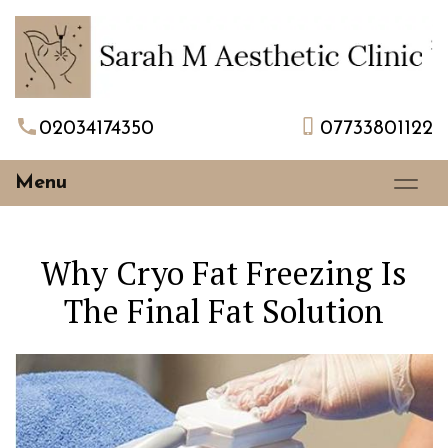
02034174350
07733801122
Menu
Why Cryo Fat Freezing Is
The Final Fat Solution