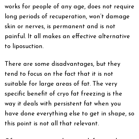
works for people of any age, does not require
long periods of recuperation, won’t damage
skin or nerves, is permanent and is not
painful. It all makes an effective alternative
to liposuction.
There are some disadvantages, but they
tend to focus on the fact that it is not
suitable for large areas of fat. The very
specific benefit of cryo fat freezing is the
way it deals with persistent fat when you
have done everything else to get in shape, so
this point is not all that relevant.