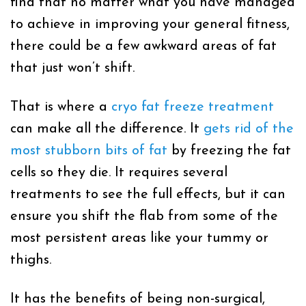
find that no matter what you have managed
to achieve in improving your general fitness,
there could be a few awkward areas of fat
that just won’t shift.
That is where a
cryo fat freeze treatment
can make all the difference. It
gets rid of the
most stubborn bits of fat
by freezing the fat
cells so they die. It requires several
treatments to see the full effects, but it can
ensure you shift the flab from some of the
most persistent areas like your tummy or
thighs.
It has the benefits of being non-surgical,