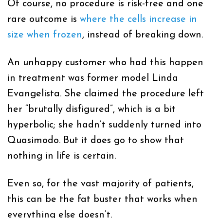
Of course, no procedure is risk-free and one
rare outcome is
where the cells increase in
size when frozen
, instead of breaking down.
An unhappy customer who had this happen
in treatment was former model Linda
Evangelista. She claimed the procedure left
her “brutally disfigured”, which is a bit
hyperbolic; she hadn’t suddenly turned into
Quasimodo. But it does go to show that
nothing in life is certain.
Even so, for the vast majority of patients,
this can be the fat buster that works when
everything else doesn’t.