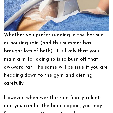
Whether you prefer running in the hot sun
or pouring rain (and this summer has
brought lots of both), it is likely that your
main aim for doing so is to burn off that
awkward fat. The same will be true if you are
heading down to the gym and dieting
carefully.
However, whenever the rain finally relents
and you can hit the beach again, you may