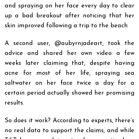
and spraying on her face every day to clear
up a bad breakout after noticing that her
skin improved following a trip to the beach
A second user,
@aubyrnjadeart
, took the
advice and shared her own video a few
weeks later claiming that, despite having
acne for most of her life, spraying sea
saltwater on her face twice a day for a
certain period actually showed her promising
results.
So does it work? According to experts, there’s
no real data to support the claims, and while