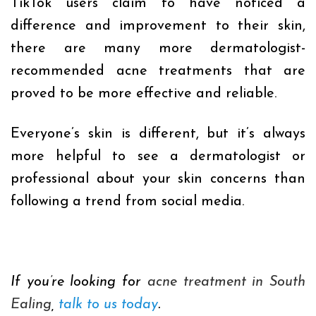
TikTok users claim to have noticed a
difference and improvement to their skin,
there are many more dermatologist-
recommended acne treatments that are
proved to be more effective and reliable.
E
veryone’s skin is different, but it’s always
more helpful to see a dermatologist or
professional about your skin concerns than
following a trend from social media.
If you’re looking for
acne treatment in South
Ealing
,
talk to us today
.