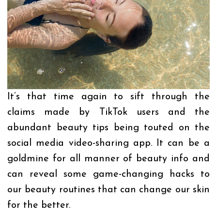
It’s that time again to sift through the
claims made by TikTok users and the
abundant beauty tips being touted on the
social media video-sharing app. It can be a
goldmine for all manner of beauty info and
can reveal some game-changing hacks to
our beauty routines that can change our skin
for the better.