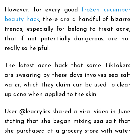
However, for every good
frozen cucumber
beauty hack
, there are a handful of bizarre
trends, especially for belong to treat acne,
that if not potentially dangerous, are not
really so helpful.
The latest acne hack that some TikTokers
are swearing by these days involves sea salt
water, which they claim can be used to clear
up acne when applied to the skin.
User
@leacrylics
shared a viral video in June
stating that she began mixing sea salt that
she purchased at a grocery store with water