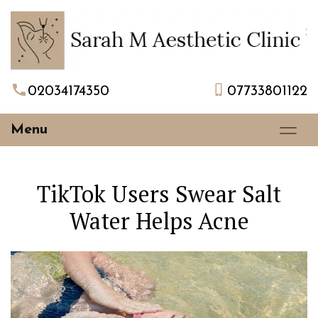
02034174350
07733801122
Menu
TikTok Users Swear Salt
Water Helps Acne