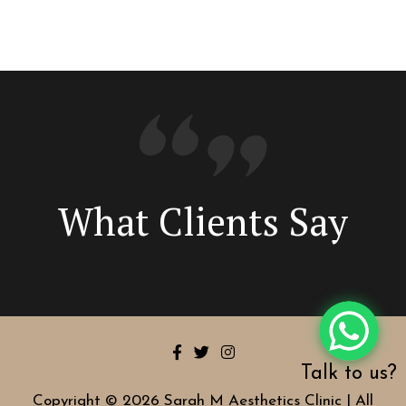
What Clients Say
Talk to us?
Copyright © 2026 Sarah M Aesthetics Clinic | All