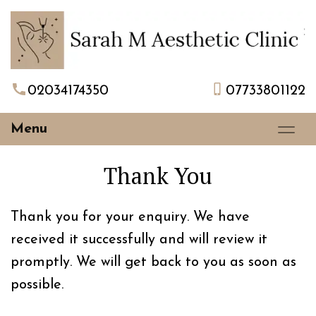
02034174350
07733801122
Menu
Thank You
Thank you for your enquiry. We have
received it successfully and will review it
promptly. We will get back to you as soon as
possible.