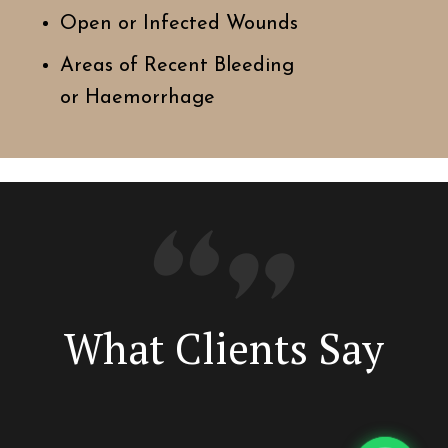
Open or Infected Wounds
Areas of Recent Bleeding
or Haemorrhage
What Clients Say