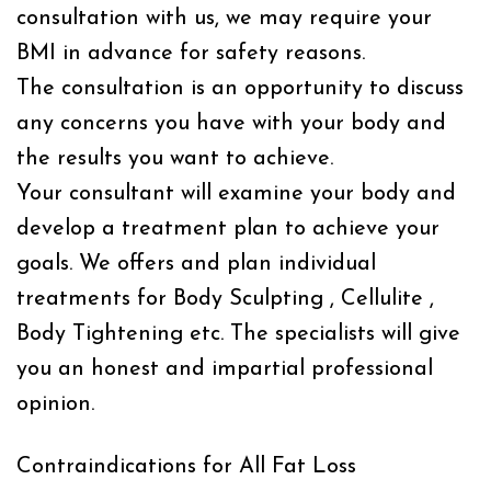
consultation with us, we may require your
BMI in advance for safety reasons.
The consultation is an opportunity to discuss
any concerns you have with your body and
the results you want to achieve.
Your consultant will examine your body and
develop a treatment plan to achieve your
goals. We offers and plan individual
treatments for Body Sculpting , Cellulite ,
Body Tightening etc. The specialists will give
you an honest and impartial professional
opinion.
Contraindications for All Fat Loss