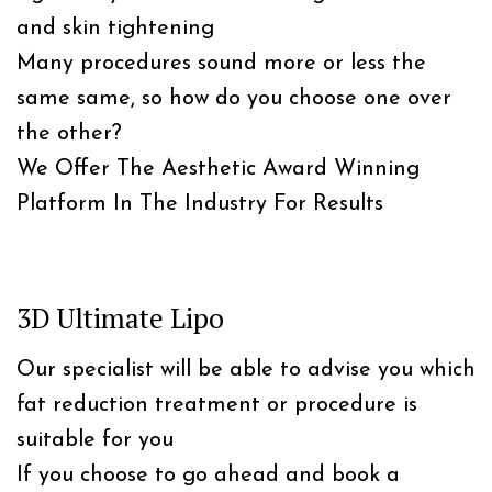
and skin tightening
Many procedures sound more or less the
same same, so how do you choose one over
the other?
We Offer The Aesthetic Award Winning
Platform In The Industry For Results
3D Ultimate Lipo
Our specialist will be able to advise you which
fat reduction treatment or procedure is
suitable for you
If you choose to go ahead and book a