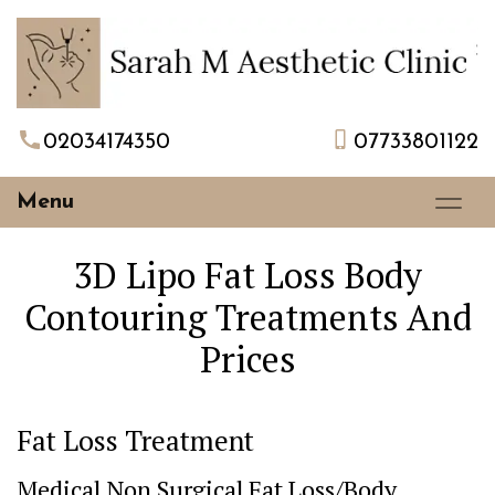
02034174350
07733801122
Menu
3D Lipo Fat Loss Body
Contouring Treatments And
Prices
Fat Loss Treatment
Medical Non Surgical Fat Loss/Body