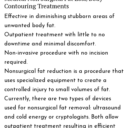
Contouring Treatments
Effective in diminishing stubborn areas of
unwanted body fat.
Outpatient treatment with little to no
downtime and minimal discomfort.
Non-invasive procedure with no incision
required.
Nonsurgical fat reduction is a procedure that
uses specialized equipment to create a
controlled injury to small volumes of fat.
Currently, there are two types of devices
used for nonsurgical fat removal: ultrasound
and cold energy or cryptologists. Both allow
outpatient treatment resulting in efficient