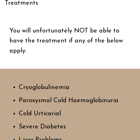
Treatments
You will unfortunately NOT be able to
have the ​treatment if any of the below
apply:
Cryoglobulinemia
Paroxysmal Cold Haemoglobinuria
Cold Urticarial
Severe Diabetes
Liver Problems