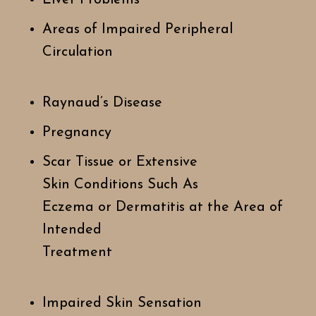
Areas of Impaired Peripheral
Circulation
Raynaud’s Disease
Pregnancy
Scar Tissue or Extensive
Skin Conditions Such As
Eczema or Dermatitis at the Area of
Intended
Treatment
Impaired Skin Sensation