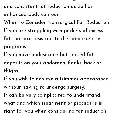
and consistent fat reduction as well as
enhanced body contour.
When to Consider Nonsurgical Fat Reduction
If you are struggling with pockets of excess
fat that are resistant to diet and exercise
programs.
If you have undesirable but limited fat
deposits on your abdomen, flanks, back or
thighs.
If you wish to achieve a trimmer appearance
without having to undergo surgery.
It can be very complicated to understand
what and which treatment or procedure is
right for you when considering fat reduction