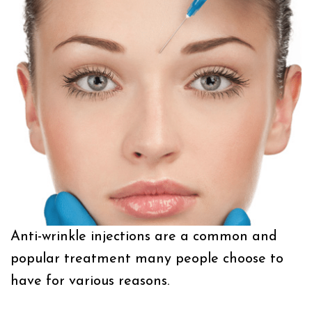
Anti-wrinkle injections are a common and
popular treatment many people choose to
have for various reasons.