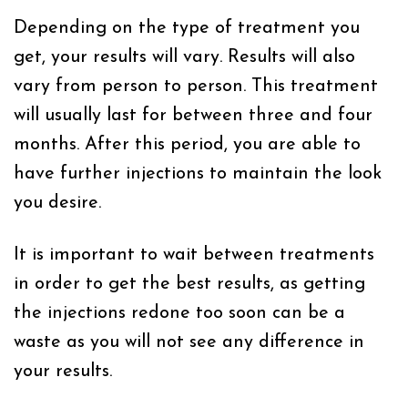
Depending on the type of treatment you
get, your results will vary. Results will also
vary from person to person. This treatment
will usually last for between three and four
months. After this period, you are able to
have further injections to maintain the look
you desire.
It is important to wait between treatments
in order to get the best results, as getting
the injections redone too soon can be a
waste as you will not see any difference in
your results.