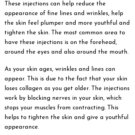
These injections can help reduce the
appearance of fine lines and wrinkles, help
the skin feel plumper and more youthful and
tighten the skin. The most common area to
have these injections is on the forehead,
around the eyes and also around the mouth.
As your skin ages, wrinkles and lines can
appear. This is due to the fact that your skin
loses collagen as you get older. The injections
work by blocking nerves in your skin, which
stops your muscles from contracting. This
helps to tighten the skin and give a youthful
appearance.