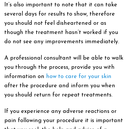
It’s also important to note that it can take
several days for results to show, therefore
you should not feel disheartened or as
though the treatment hasn’t worked if you
do not see any improvements immediately.
A professional consultant will be able to walk
you through the process, provide you with
information on
how to care for your skin
after the procedure and inform you when
you should return for repeat treatments.
If you experience any adverse reactions or
pain following your procedure it is important