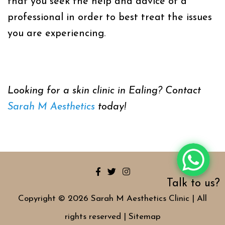
that you seek the help and advice of a
professional in order to best treat the issues
you are experiencing.
Looking for a skin clinic in Ealing? Contact
Sarah M Aesthetics
today!
Talk to us?
Copyright © 2026 Sarah M Aesthetics Clinic | All
rights reserved |
Sitemap