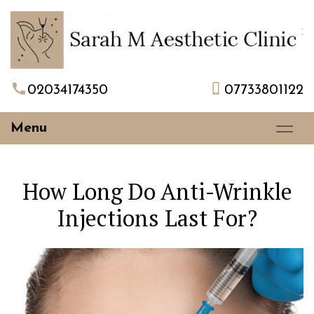
02034174350
07733801122
Menu
How Long Do Anti-Wrinkle
Injections Last For?