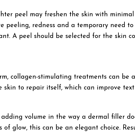
ighter peel may freshen the skin with minima
ve peeling, redness and a temporary need to a
. A peel should be selected for the skin cond
firm, collagen-stimulating treatments can be 
e skin to repair itself, which can improve te
 adding volume in the way a dermal filler do
ss of glow, this can be an elegant choice. Res