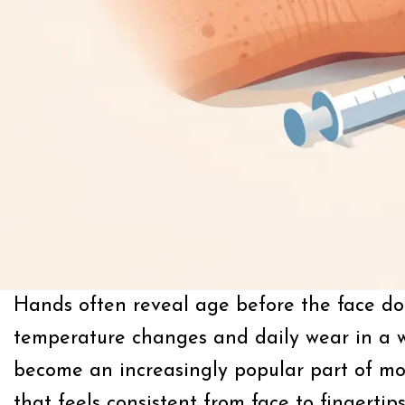
Hands often reveal age before the face doe
temperature changes and daily wear in a w
become an increasingly popular part of mod
that feels consistent from face to fingertips