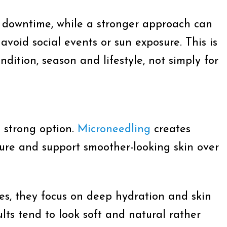
l downtime, while a stronger approach can
void social events or sun exposure. This is
ition, season and lifestyle, not simply for
a strong option.
Microneedling
creates
xture and support smoother-looking skin over
es, they focus on deep hydration and skin
ults tend to look soft and natural rather