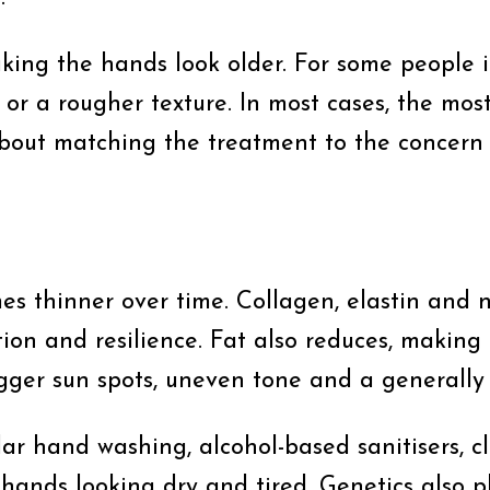
ng the hands look older. For some people it i
or a rougher texture. In most cases, the mos
about matching the treatment to the concern 
es thinner over time. Collagen, elastin and n
ion and resilience. Fat also reduces, making
igger sun spots, uneven tone and a generall
lar hand washing, alcohol-based sanitisers, 
hands looking dry and tired. Genetics also p