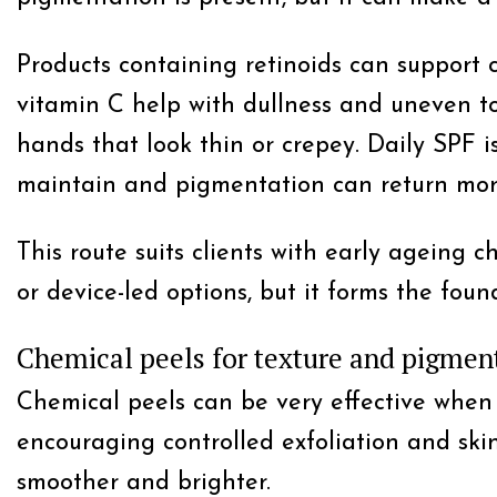
Products containing retinoids can support c
vitamin C help with dullness and uneven to
hands that look thin or crepey. Daily SPF i
maintain and pigmentation can return more
This route suits clients with early ageing c
or device-led options, but it forms the fou
Chemical peels for texture and pigmen
Chemical peels can be very effective when
encouraging controlled exfoliation and ski
smoother and brighter.