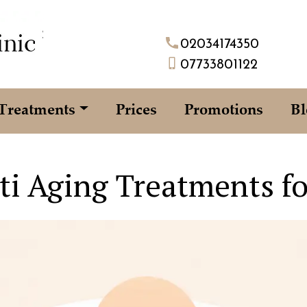
02034174350
07733801122
Treatments
Prices
Promotions
Bl
ti Aging Treatments f