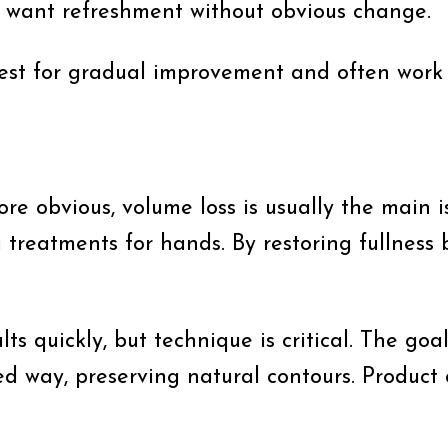
 want refreshment without obvious change.
best for gradual improvement and often work 
obvious, volume loss is usually the main is
treatments for hands. By restoring fullness b
s quickly, but technique is critical. The goal
ed way, preserving natural contours. Product c