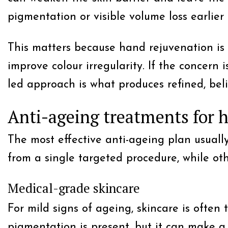
pigmentation or visible volume loss earlier
This matters because hand rejuvenation is r
improve colour irregularity. If the concern 
led approach is what produces refined, beli
Anti-ageing treatments for 
The most effective anti-ageing plan usuall
from a single targeted procedure, while o
Medical-grade skincare
For mild signs of ageing, skincare is often 
pigmentation is present, but it can make a 