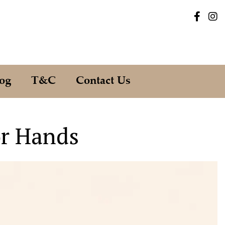
og
T&C
Contact Us
or Hands