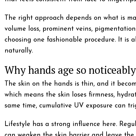
The right approach depends on what is maki
volume loss, prominent veins, pigmentation 
choosing one fashionable procedure. It is 
naturally.
Why hands age so noticeably
The skin on the hands is thin, and it becom
which means the skin loses firmness, hydrat
same time, cumulative UV exposure can tr
Lifestyle has a strong influence here. Regu
can weaken the skin barrier and leave the 