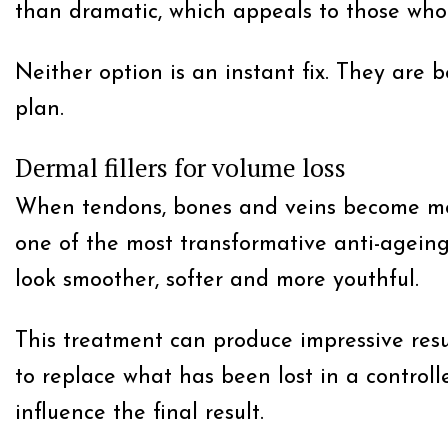
than dramatic, which appeals to those who
Neither option is an instant fix. They are 
plan.
Dermal fillers for volume loss
When tendons, bones and veins become more 
one of the most transformative anti-ageing 
look smoother, softer and more youthful.
This treatment can produce impressive result
to replace what has been lost in a controll
influence the final result.