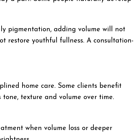
rily pigmentation, adding volume will not
ot restore youthful fullness. A consultation-
iplined home care. Some clients benefit
 tone, texture and volume over time.
c treatment when volume loss or deeper
rightness.