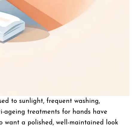
ed to sunlight, frequent washing,
ti-ageing treatments for hands have
ho want a polished, well-maintained look