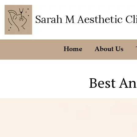
Home
About Us
Best An