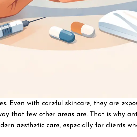
s. Even with careful skincare, they are expos
ay that few other areas are. That is why an
ern aesthetic care, especially for clients w
.