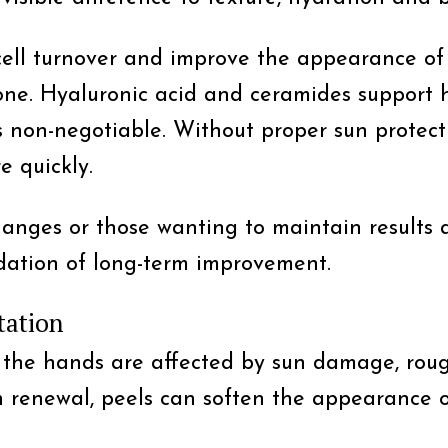
ell turnover and improve the appearance of f
ne. Hyaluronic acid and ceramides support hy
s non-negotiable. Without proper sun protecti
 quickly.
hanges or those wanting to maintain results a
ndation of long-term improvement.
tation
 the hands are affected by sun damage, roug
n renewal, peels can soften the appearance 