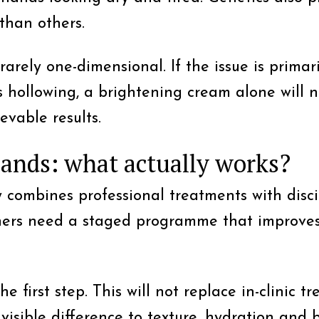
 than others.
arely one-dimensional. If the issue is prima
is hollowing, a brightening cream alone will n
evable results.
hands: what actually works?
y combines professional treatments with disc
thers need a staged programme that improves
the first step. This will not replace in-clini
visible difference to texture, hydration and b