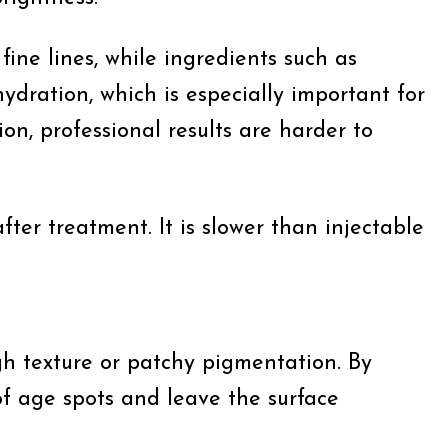
ine lines, while ingredients such as
dration, which is especially important for
on, professional results are harder to
fter treatment. It is slower than injectable
h texture or patchy pigmentation. By
of age spots and leave the surface