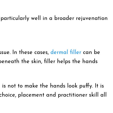
particularly well in a broader rejuvenation
sue. In these cases,
dermal filler
can be
eneath the skin, filler helps the hands
 is not to make the hands look puffy. It is
hoice, placement and practitioner skill all