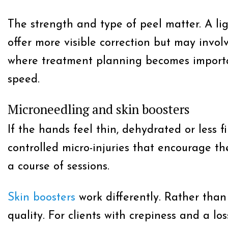
The strength and type of peel matter. A l
offer more visible correction but may invol
where treatment planning becomes important
speed.
Microneedling and skin boosters
If the hands feel thin, dehydrated or less 
controlled micro-injuries that encourage th
a course of sessions.
Skin boosters
work differently. Rather than
quality. For clients with crepiness and a lo