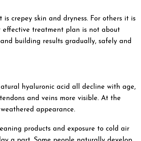
s crepey skin and dryness. For others it is
t effective treatment plan is not about
and building results gradually, safely and
atural hyaluronic acid all decline with age,
 tendons and veins more visible. At the
y weathered appearance.
cleaning products and exposure to cold air
lay a part. Some people naturally develop