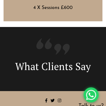
4 X Sessions £600
What Clients Say