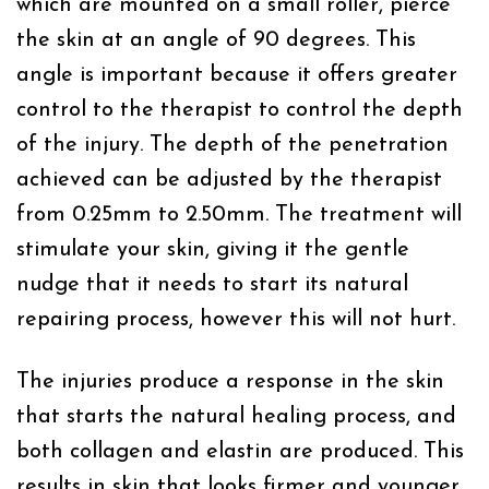
which are mounted on a small roller, pierce
the skin at an angle of 90 degrees. This
angle is important because it offers greater
control to the therapist to control the depth
of the injury. The depth of the penetration
achieved can be adjusted by the therapist
from 0.25mm to 2.50mm. The treatment will
stimulate your skin, giving it the gentle
nudge that it needs to start its natural
repairing process, however this will not hurt.
The injuries produce a response in the skin
that starts the natural healing process, and
both collagen and elastin are produced. This
results in skin that looks firmer and younger.