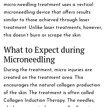
micro-needling treatment uses a vertical
microneedling device that offers results
similar to those achieved through laser
treatment. Unlike laser treatments, however,
this doesn’t burn or scrape the skin.
What to Expect during
Microneedling
During the treatment, micro injuries are
created on the treatment area. This
encourages the natural collagen production
of the skin. The treatment is often called
Collagen Induction Therapy. The needles,