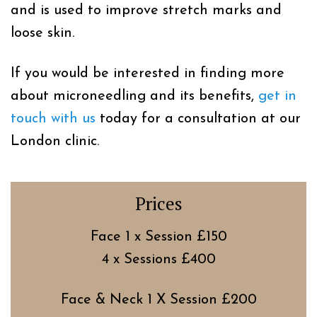
and is used to improve stretch marks and
loose skin.
If you would be interested in finding more
about microneedling and its benefits,
get in
touch with us
today for a consultation at our
London clinic.
Prices
Face 1 x Session £150
4 x Sessions £400
Face & Neck 1 X Session £200