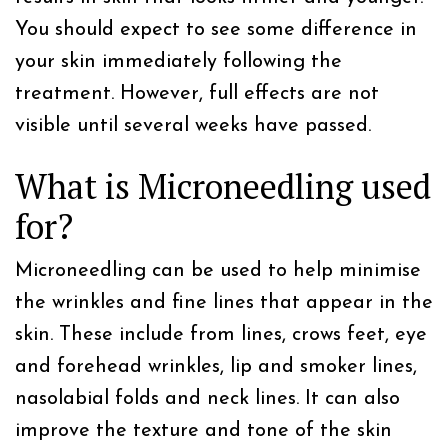
You should expect to see some difference in
your skin immediately following the
treatment. However, full effects are not
visible until several weeks have passed.
What is Microneedling used
for?
Microneedling can be used to help minimise
the wrinkles and fine lines that appear in the
skin. These include from lines, crows feet, eye
and forehead wrinkles, lip and smoker lines,
nasolabial folds and neck lines. It can also
improve the texture and tone of the skin