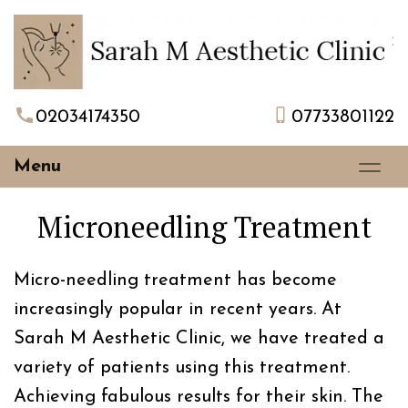
02034174350
07733801122
Menu
Microneedling Treatment
Micro-needling treatment has become
increasingly popular in recent years. At
Sarah M Aesthetic Clinic, we have treated a
variety of patients using this treatment.
Achieving fabulous results for their skin. The