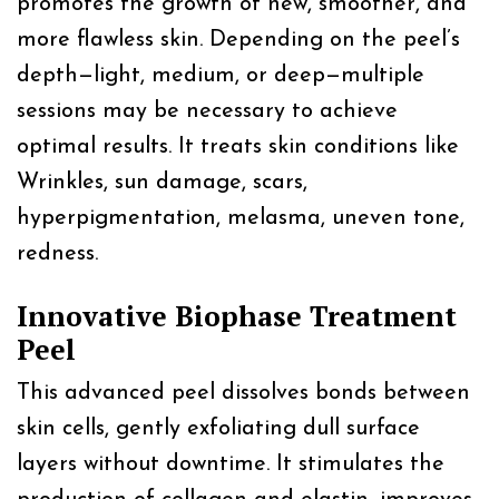
promotes the growth of new, smoother, and
more flawless skin. Depending on the peel’s
depth—light, medium, or deep—multiple
sessions may be necessary to achieve
optimal results. It treats skin conditions like
Wrinkles, sun damage, scars,
hyperpigmentation, melasma, uneven tone,
redness.
Innovative Biophase Treatment
Peel
This advanced peel dissolves bonds between
skin cells, gently exfoliating dull surface
layers without downtime. It stimulates the