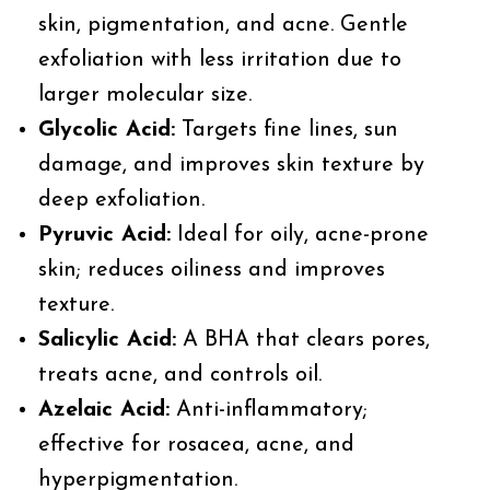
skin, pigmentation, and acne. Gentle
exfoliation with less irritation due to
larger molecular size.
Glycolic Acid:
Targets fine lines, sun
damage, and improves skin texture by
deep exfoliation.
Pyruvic Acid:
Ideal for oily, acne-prone
skin; reduces oiliness and improves
texture.
Salicylic Acid:
A BHA that clears pores,
treats acne, and controls oil.
Azelaic Acid:
Anti-inflammatory;
effective for rosacea, acne, and
hyperpigmentation.