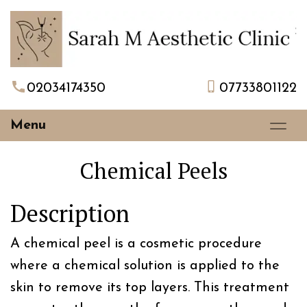
02034174350
07733801122
Menu
Chemical Peels
Description
A chemical peel is a cosmetic procedure
where a chemical solution is applied to the
skin to remove its top layers. This treatment