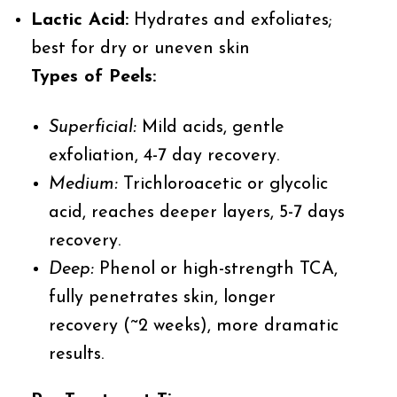
Lactic Acid:
Hydrates and exfoliates;
best for dry or uneven skin
Types of Peels:
Superficial:
Mild acids, gentle
exfoliation, 4-7 day recovery.
Medium:
Trichloroacetic or glycolic
acid, reaches deeper layers, 5-7 days
recovery.
Deep:
Phenol or high-strength TCA,
fully penetrates skin, longer
recovery (~2 weeks), more dramatic
results.