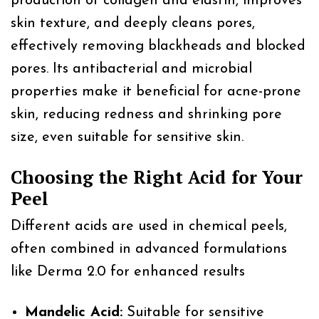
production of collagen and elastin, improves
skin texture, and deeply cleans pores,
effectively removing blackheads and blocked
pores. Its antibacterial and microbial
properties make it beneficial for acne-prone
skin, reducing redness and shrinking pore
size, even suitable for sensitive skin.
Choosing the Right Acid for Your
Peel
Different acids are used in chemical peels,
often combined in advanced formulations
like Derma 2.0 for enhanced results
Mandelic Acid:
Suitable for sensitive