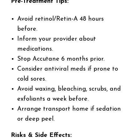
Pre-Treatment Tips:
Avoid retinol/Retin-A 48 hours
before.
Inform your provider about
medications.
Stop Accutane 6 months prior.
Consider antiviral meds if prone to
cold sores.
Avoid waxing, bleaching, scrubs, and
exfoliants a week before.
Arrange transport home if sedation
or deep peel.
Risks & Side Effects: