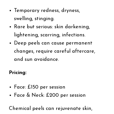
Temporary redness, dryness,
swelling, stinging.
Rare but serious: skin darkening,
lightening, scarring, infections.
Deep peels can cause permanent
changes, require careful aftercare,
and sun avoidance.
Pricing:
Face: £150 per session
Face & Neck: £200 per session
Chemical peels can rejuvenate skin,