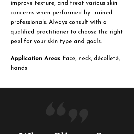
improve texture, and treat various skin
concerns when performed by trained
professionals. Always consult with a
qualified practitioner to choose the right
peel for your skin type and goals.
Application Areas
Face, neck, décolleté,
hands