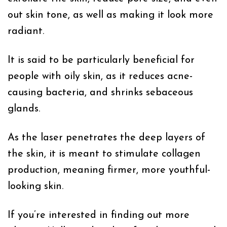
out skin tone, as well as making it look more
radiant.
It is said to be particularly beneficial for
people with oily skin, as it reduces acne-
causing bacteria, and shrinks sebaceous
glands.
As the laser penetrates the deep layers of
the skin, it is meant to stimulate collagen
production, meaning firmer, more youthful-
looking skin.
If you’re interested in finding out more