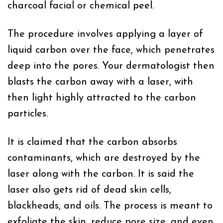
charcoal facial or chemical peel.
The procedure involves applying a layer of
liquid carbon over the face, which penetrates
deep into the pores. Your dermatologist then
blasts the carbon away with a laser, with
then light highly attracted to the carbon
particles.
It is claimed that the carbon absorbs
contaminants, which are destroyed by the
laser along with the carbon. It is said the
laser also gets rid of dead skin cells,
blackheads, and oils. The process is meant to
exfoliate the skin, reduce pore size, and even