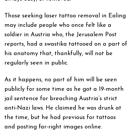
Those seeking laser tattoo removal in Ealing
may include people who once felt like a
soldier in Austria who, the Jerusalem Post
reports, had a swastika tattooed on a part of
his anatomy that, thankfully, will not be
regularly seen in public.
As it happens, no part of him will be seen
publicly for some time as he got a 19-month
jail sentence for breaching Austria’s strict
anti-Nazi laws. He claimed he was drunk at
the time, but he had previous for tattoos
and posting far-right images online.