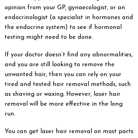
opinion from your GP, gynaecologist, or an
endocrinologist (a specialist in hormones and
the endocrine system) to see if hormonal
testing might need to be done.
If your doctor doesn’t find any abnormalities,
and you are still looking to remove the
unwanted hair, then you can rely on your
tired and tested hair removal methods, such
as shaving or waxing. However, laser hair
removal will be more effective in the long
run.
You can get laser hair removal on most parts