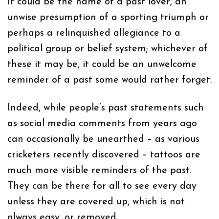
It could be the name of a past lover, an
unwise presumption of a sporting triumph or
perhaps a relinquished allegiance to a
political group or belief system; whichever of
these it may be, it could be an unwelcome
reminder of a past some would rather forget.
Indeed, while people’s past statements such
as social media comments from years ago
can occasionally be unearthed – as various
cricketers recently discovered – tattoos are
much more visible reminders of the past.
They can be there for all to see every day
unless they are covered up, which is not
always easy, or removed.