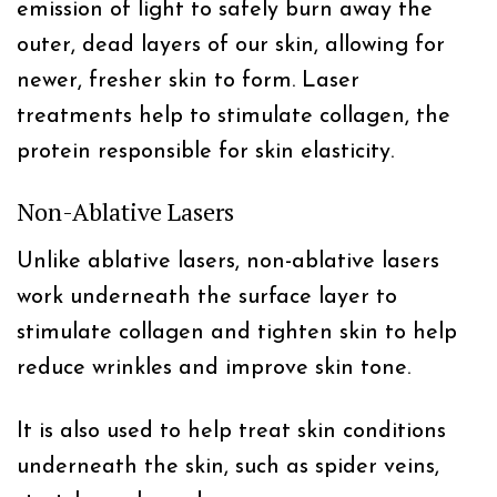
emission of light to safely burn away the
outer, dead layers of our skin, allowing for
newer, fresher skin to form. Laser
treatments help to stimulate collagen, the
protein responsible for skin elasticity.
Non-Ablative Lasers
Unlike ablative lasers, non-ablative lasers
work underneath the surface layer to
stimulate collagen and tighten skin to help
reduce wrinkles and improve skin tone.
It is also used to help treat skin conditions
underneath the skin, such as spider veins,