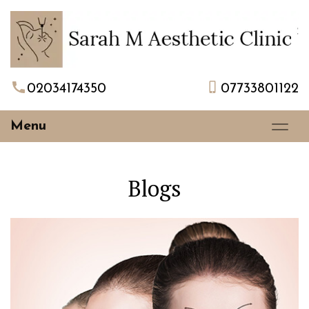
02034174350
07733801122
Menu
Blogs