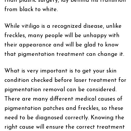
than plastic surgery, lay behind his transition
from black to white.
While vitiligo is a recognized disease, unlike
freckles, many people will be unhappy with
their appearance and will be glad to know
that pigmentation treatment can change it.
What is very important is to get your skin
condition checked before laser treatment for
pigmentation removal can be considered.
There are many different medical causes of
pigmentation patches and freckles, so these
need to be diagnosed correctly. Knowing the
right cause will ensure the correct treatment