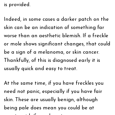
is provided.
Indeed, in some cases a darker patch on the
skin can be an indication of something far
worse than an aesthetic blemish. If a freckle
or mole shows significant changes, that could
be a sign of a melanoma, or skin cancer.
Thankfully, of this is diagnosed early it is
usually quick and easy to treat.
At the same time, if you have freckles you
need not panic, especially if you have fair
skin. These are usually benign, although
being pale does mean you could be at