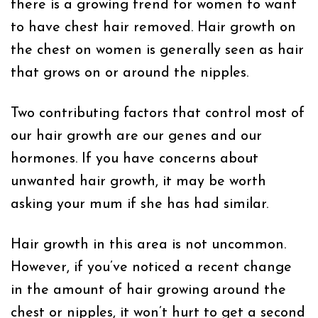
there is a growing trend for women to want
to have chest hair removed. Hair growth on
the chest on women is generally seen as hair
that grows on or around the nipples.
Two contributing factors that control most of
our hair growth are our genes and our
hormones. If you have concerns about
unwanted hair growth, it may be worth
asking your mum if she has had similar.
Hair growth in this area is not uncommon.
However, if you’ve noticed a recent change
in the amount of hair growing around the
chest or nipples, it won’t hurt to get a second