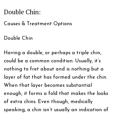
Double Chin:
Causes & Treatment Options
Double Chin
Having a double, or perhaps a triple chin,
could be a common condition. Usually, it’s
nothing to fret about and is nothing but a
layer of fat that has formed under the chin.
When that layer becomes substantial
enough, it forms a fold that makes the looks
of extra chins. Even though, medically
speaking, a chin isn’t usually an indication of