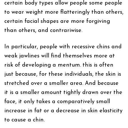
certain body types allow people some people
to wear weight more flatteringly than others,
certain facial shapes are more forgiving
than others, and contrariwise.
In particular, people with recessive chins and
weak jawlines will find themselves more at
risk of developing a mentum. this is often
just because, for these individuals, the skin is
stretched over a smaller area. And because
it is a smaller amount tightly drawn over the
face, it only takes a comparatively small
increase in fat or a decrease in skin elasticity
to cause a chin.