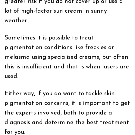
greater risk if you do not cover up or use a
lot of high-factor sun cream in sunny
weather.
Sometimes it is possible to treat
pigmentation conditions like freckles or
melasma using specialised creams, but often
this is insufficient and that is when lasers are
used.
Either way, if you do want to tackle skin
pigmentation concerns, it is important to get
the experts involved, both to provide a
diagnosis and determine the best treatment
for you.