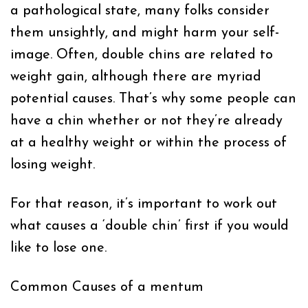
a pathological state, many folks consider
them unsightly, and might harm your self-
image. Often, double chins are related to
weight gain, although there are myriad
potential causes. That’s why some people can
have a chin whether or not they’re already
at a healthy weight or within the process of
losing weight.
For that reason, it’s important to work out
what causes a ‘double chin’ first if you would
like to lose one.
Common Causes of a mentum