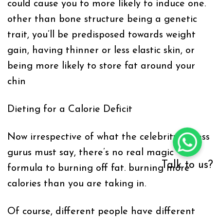
could cause you to more likely to induce one.
other than bone structure being a genetic
trait, you’ll be predisposed towards weight
gain, having thinner or less elastic skin, or
being more likely to store fat around your
chin
Dieting for a Calorie Deficit
Now irrespective of what the celebrity fitness
gurus must say, there’s no real magic
Talk to us?
formula to burning off fat. burning more
calories than you are taking in.
Of course, different people have different