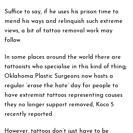
Suffice to say, if he uses his prison time to
mend his ways and relinquish such extreme
views, a bit of tattoo removal work may
follow.
In some places around the world there are
tattooists who specialise in this kind of thing;
Oklahoma Plastic Surgeons now hosts a
regular ‘erase the hate’ day for people to
have extremist tattoos representing causes
they no longer support removed, Koco 5
recently reported.
However, tattoos don’t just have to be