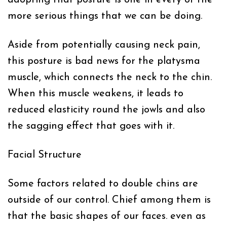
more serious things that we can be doing.
Aside from potentially causing neck pain,
this posture is bad news for the platysma
muscle, which connects the neck to the chin.
When this muscle weakens, it leads to
reduced elasticity round the jowls and also
the sagging effect that goes with it.
Facial Structure
Some factors related to double chins are
outside of our control. Chief among them is
that the basic shapes of our faces. even as