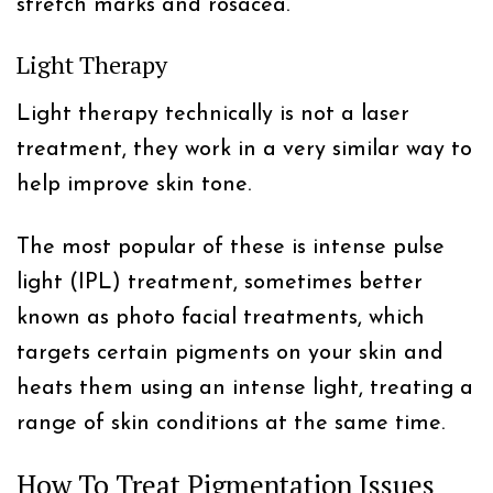
stretch marks and rosacea.
Light Therapy
Light therapy technically is not a laser
treatment, they work in a very similar way to
help improve skin tone.
The most popular of these is intense pulse
light (IPL) treatment, sometimes better
known as photo facial treatments, which
targets certain pigments on your skin and
heats them using an intense light, treating a
range of skin conditions at the same time.
How To Treat Pigmentation Issues