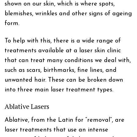
shown on our skin, which is where spots,
blemishes, wrinkles and other signs of ageing
form.
To help with this, there is a wide range of
treatments available at a laser skin clinic
that can treat many conditions we deal with,
such as scars, birthmarks, fine lines, and
unwanted hair. These can be broken down
into three main laser treatment types.
Ablative Lasers
Ablative, from the Latin for “removal”, are
laser treatments that use an intense