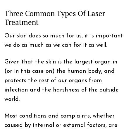
Three Common Types Of Laser
Treatment
Our skin does so much for us, it is important
we do as much as we can for it as well.
Given that the skin is the largest organ in
(or in this case on) the human body, and
protects the rest of our organs from
infection and the harshness of the outside
world.
Most conditions and complaints, whether
caused by internal or external factors, are