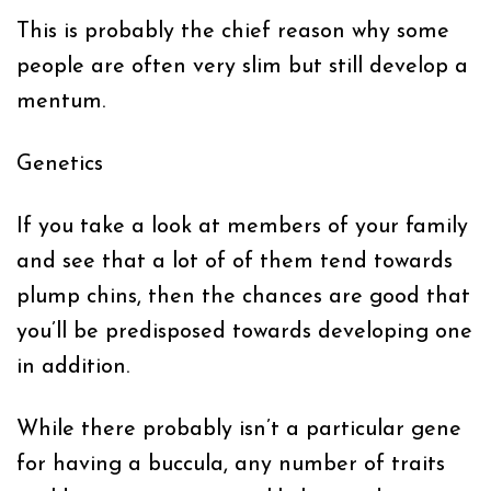
This is probably the chief reason why some
people are often very slim but still develop a
mentum.
Genetics
If you take a look at members of your family
and see that a lot of of them tend towards
plump chins, then the chances are good that
you’ll be predisposed towards developing one
in addition.
While there probably isn’t a particular gene
for having a buccula, any number of traits