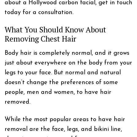
about a Hollywood carbon facial, get in touch
today for a consultation.
What You Should Know About
Removing Chest Hair
Body hair is completely normal, and it grows
just about everywhere on the body from your
legs to your face. But normal and natural
doesn’t change the preferences of some
people, men and women, to have hair
removed.
While the most popular areas to have hair
removal are the face, legs, and bikini line,