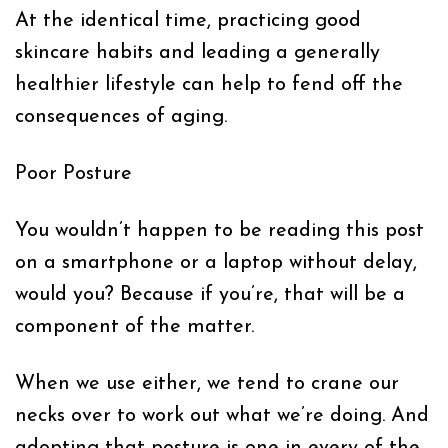
At the identical time, practicing good
skincare habits and leading a generally
healthier lifestyle can help to fend off the
consequences of aging.
Poor Posture
You wouldn’t happen to be reading this post
on a smartphone or a laptop without delay,
would you? Because if you’re, that will be a
component of the matter.
When we use either, we tend to crane our
necks over to work out what we’re doing. And
adopting that posture is one in every of the