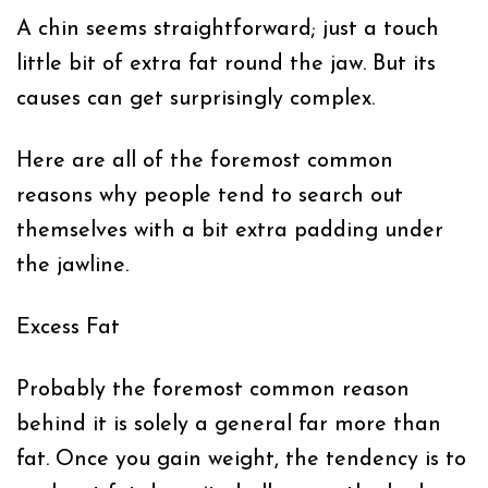
A chin seems straightforward; just a touch
little bit of extra fat round the jaw. But its
causes can get surprisingly complex.
Here are all of the foremost common
reasons why people tend to search out
themselves with a bit extra padding under
the jawline.
Excess Fat
Probably the foremost common reason
behind it is solely a general far more than
fat. Once you gain weight, the tendency is to