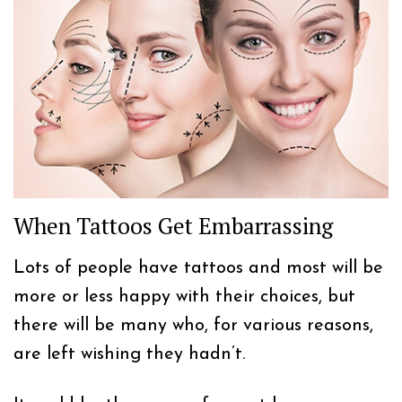
When Tattoos Get Embarrassing
Lots of people have tattoos and most will be
more or less happy with their choices, but
there will be many who, for various reasons,
are left wishing they hadn’t.