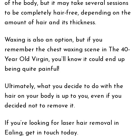
of the body, but it may take several sessions
to be completely hair-free, depending on the
amount of hair and its thickness.
Waxing is also an option, but if you
remember the chest waxing scene in The 40-
Year Old Virgin, you’ll know it could end up
being quite painful!
Ultimately, what you decide to do with the
hair on your body is up to you, even if you
decided not to remove it.
If you’re looking for laser hair removal in
Ealing, get in touch today.