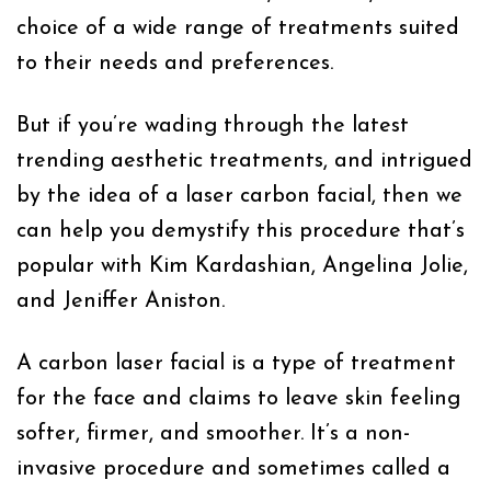
choice of a wide range of treatments suited
to their needs and preferences.
But if you’re wading through the latest
trending aesthetic treatments, and intrigued
by the idea of a laser carbon facial, then we
can help you demystify this procedure that’s
popular with Kim Kardashian, Angelina Jolie,
and Jeniffer Aniston.
A carbon laser facial is a type of treatment
for the face and claims to leave skin feeling
softer, firmer, and smoother. It’s a non-
invasive procedure and sometimes called a