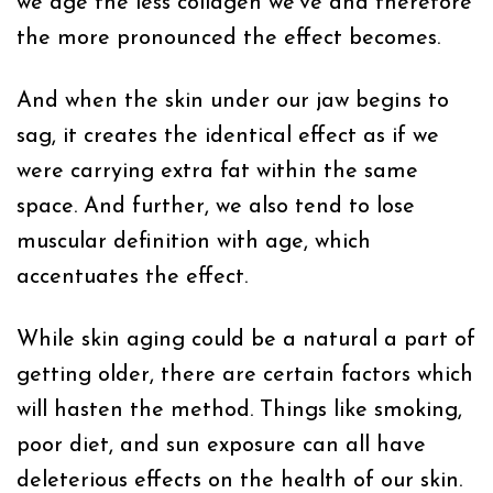
we age the less collagen we’ve and therefore
the more pronounced the effect becomes.
And when the skin under our jaw begins to
sag, it creates the identical effect as if we
were carrying extra fat within the same
space. And further, we also tend to lose
muscular definition with age, which
accentuates the effect.
While skin aging could be a natural a part of
getting older, there are certain factors which
will hasten the method. Things like smoking,
poor diet, and sun exposure can all have
deleterious effects on the health of our skin.