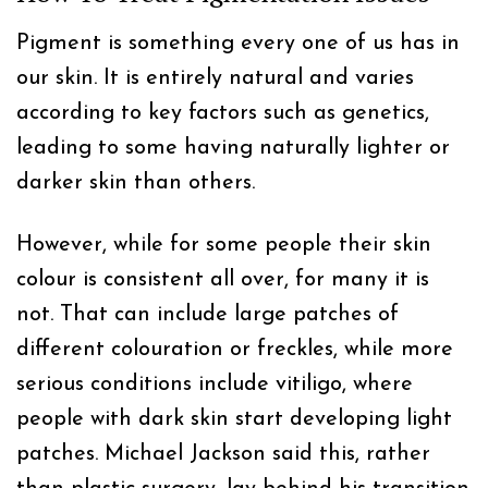
Pigment is something every one of us has in
our skin. It is entirely natural and varies
according to key factors such as genetics,
leading to some having naturally lighter or
darker skin than others.
However, while for some people their skin
colour is consistent all over, for many it is
not. That can include large patches of
different colouration or freckles, while more
serious conditions include vitiligo, where
people with dark skin start developing light
patches. Michael Jackson said this, rather