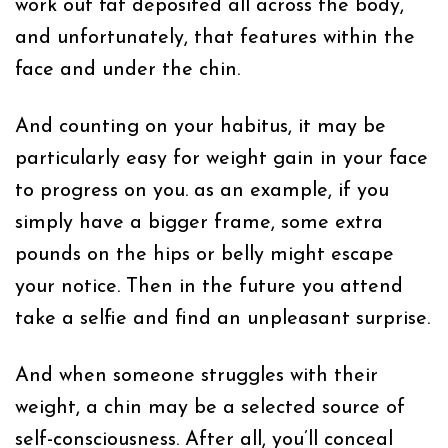
work out fat deposited all across the body,
and unfortunately, that features within the
face and under the chin.
And counting on your habitus, it may be
particularly easy for weight gain in your face
to progress on you. as an example, if you
simply have a bigger frame, some extra
pounds on the hips or belly might escape
your notice. Then in the future you attend
take a selfie and find an unpleasant surprise.
And when someone struggles with their
weight, a chin may be a selected source of
self-consciousness. After all, you’ll conceal