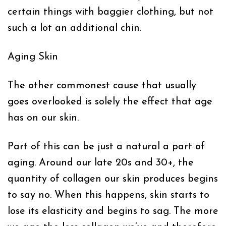
certain things with baggier clothing, but not
such a lot an additional chin.
Aging Skin
The other commonest cause that usually
goes overlooked is solely the effect that age
has on our skin.
Part of this can be just a natural a part of
aging. Around our late 20s and 30+, the
quantity of collagen our skin produces begins
to say no. When this happens, skin starts to
lose its elasticity and begins to sag. The more