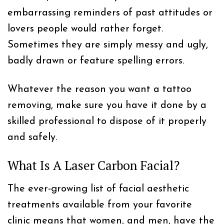
embarrassing reminders of past attitudes or
lovers people would rather forget.
Sometimes they are simply messy and ugly,
badly drawn or feature spelling errors.
Whatever the reason you want a tattoo
removing, make sure you have it done by a
skilled professional to dispose of it properly
and safely.
What Is A Laser Carbon Facial?
The ever-growing list of facial aesthetic
treatments available from your favorite
clinic means that women, and men, have the